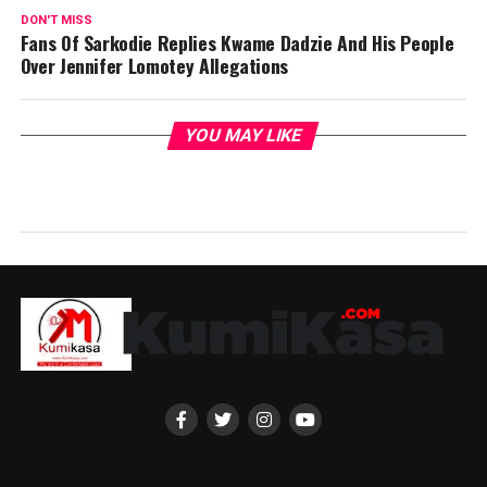
DON'T MISS
Fans Of Sarkodie Replies Kwame Dadzie And His People
Over Jennifer Lomotey Allegations
YOU MAY LIKE