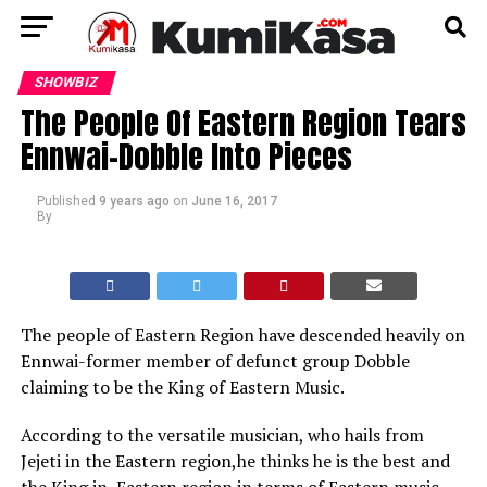
SHOWBIZ
The People Of Eastern Region Tears
Ennwai-Dobble Into Pieces
Published
9 years ago
on
June 16, 2017
By
The people of Eastern Region have descended heavily on
Ennwai-former member of defunct group Dobble
claiming to be the King of Eastern Music.
According to the versatile musician, who hails from
Jejeti in the Eastern region,he thinks he is the best and