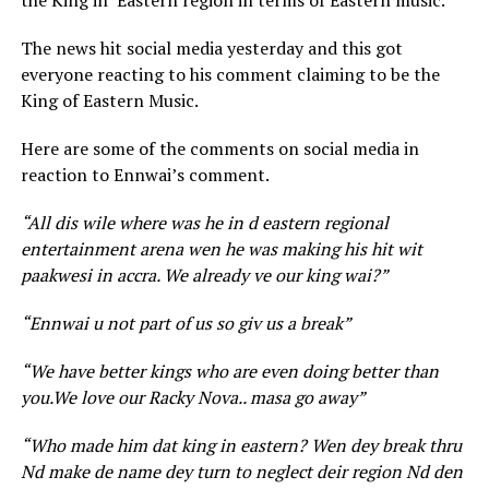
the King in Eastern region in terms of Eastern music.
The news hit social media yesterday and this got
everyone reacting to his comment claiming to be the
King of Eastern Music.
Here are some of the comments on social media in
reaction to Ennwai’s comment.
“All dis wile where was he in d eastern regional
entertainment arena wen he was making his hit wit
paakwesi in accra. We already ve our king wai?”
“Ennwai u not part of us so giv us a break”
“We have better kings who are even doing better than
you.We love our Racky Nova.. masa go away”
“Who made him dat king in eastern? Wen dey break thru
Nd make de name dey turn to neglect deir region Nd den