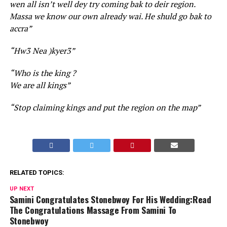
wen all isn’t well dey try coming bak to deir region.
Massa we know our own already wai. He shuld go bak to
accra”
“Hw3 Nea )kyer3”
“Who is the king ?
We are all kings”
“Stop claiming kings and put the region on the map”
RELATED TOPICS:
UP NEXT
Samini Congratulates Stonebwoy For His Wedding:Read
The Congratulations Massage From Samini To
Stonebwoy