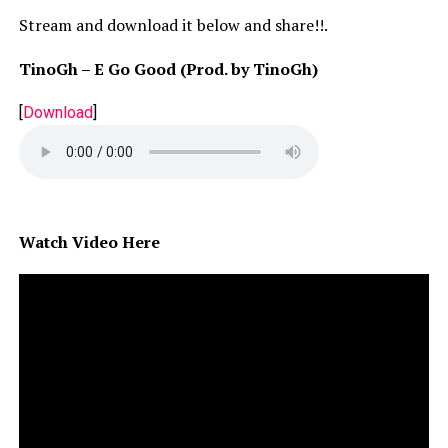
Stream and download it below and share!!.
TinoGh – E Go Good (Prod. by TinoGh)
[
Download
]
Watch Video Here