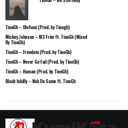
TinoGh – We Still Okay
TinoGh – Olufumi (Prod. by Tinogh)
Mickey Johnson – M3 Frim ft. TinoGh (Mixed
By TinoGh)
TinoGh – Freedom (Prod. by TinoGh)
TinoGh – Never Go Fail (Prod. by TinoGh)
TinoGh – Human (Prod. by TinoGh)
Black Inbilly – Nuh De Same ft. TinoGh