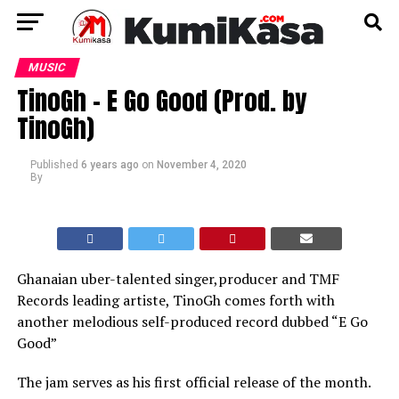
MUSIC
TinoGh – E Go Good (Prod. by
TinoGh)
Published
6 years ago
on
November 4, 2020
By
Ghanaian uber-talented singer,producer and TMF
Records leading artiste, TinoGh comes forth with
another melodious self-produced record dubbed “E Go
Good”
The jam serves as his first official release of the month.