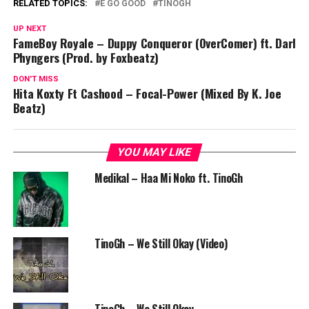
RELATED TOPICS:
E GO GOOD
TINOGH
UP NEXT
FameBoy Royale – Duppy Conqueror (OverComer) ft. Darl
Phyngers (Prod. by Foxbeatz)
DON'T MISS
Hita Koxty Ft Cashood – Focal-Power (Mixed By K. Joe
Beatz)
YOU MAY LIKE
Medikal – Haa Mi Noko ft. TinoGh
TinoGh – We Still Okay (Video)