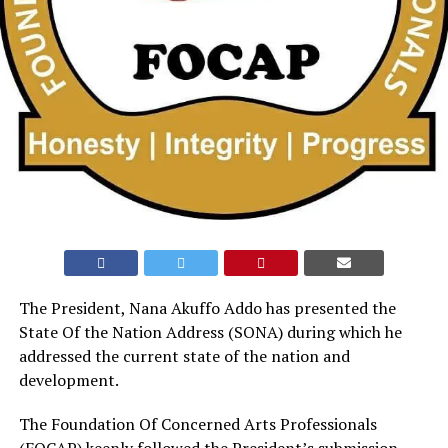
The President, Nana Akuffo Addo has presented the
State Of the Nation Address (SONA) during which he
addressed the current state of the nation and
development.
The Foundation Of Concerned Arts Professionals
(FOCAP) keenly followed the President’s submission