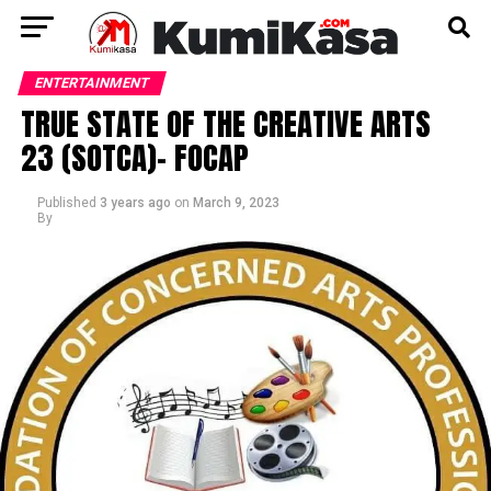
ENTERTAINMENT
TRUE STATE OF THE CREATIVE ARTS
23 (SOTCA)- FOCAP
Published
3 years ago
on
March 9, 2023
By