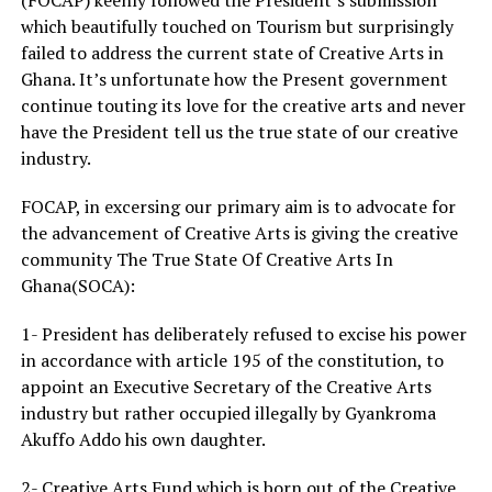
which beautifully touched on Tourism but surprisingly
failed to address the current state of Creative Arts in
Ghana. It’s unfortunate how the Present government
continue touting its love for the creative arts and never
have the President tell us the true state of our creative
industry.
FOCAP, in excersing our primary aim is to advocate for
the advancement of Creative Arts is giving the creative
community The True State Of Creative Arts In
Ghana(SOCA):
1- President has deliberately refused to excise his power
in accordance with article 195 of the constitution, to
appoint an Executive Secretary of the Creative Arts
industry but rather occupied illegally by Gyankroma
Akuffo Addo his own daughter.
2- Creative Arts Fund which is born out of the Creative