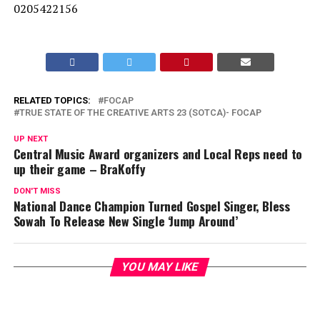
0205422156
RELATED TOPICS:
FOCAP
TRUE STATE OF THE CREATIVE ARTS 23 (SOTCA)- FOCAP
UP NEXT
Central Music Award organizers and Local Reps need to
up their game – BraKoffy
DON'T MISS
National Dance Champion Turned Gospel Singer, Bless
Sowah To Release New Single ‘Jump Around’
YOU MAY LIKE