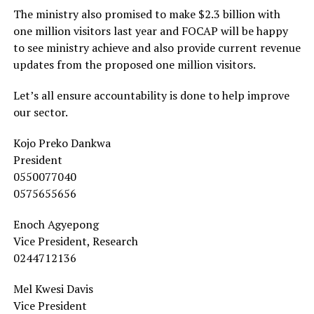
The ministry also promised to make $2.3 billion with
one million visitors last year and FOCAP will be happy
to see ministry achieve and also provide current revenue
updates from the proposed one million visitors.
Let’s all ensure accountability is done to help improve
our sector.
Kojo Preko Dankwa
President
0550077040
0575655656
Enoch Agyepong
Vice President, Research
0244712136
Mel Kwesi Davis
Vice President