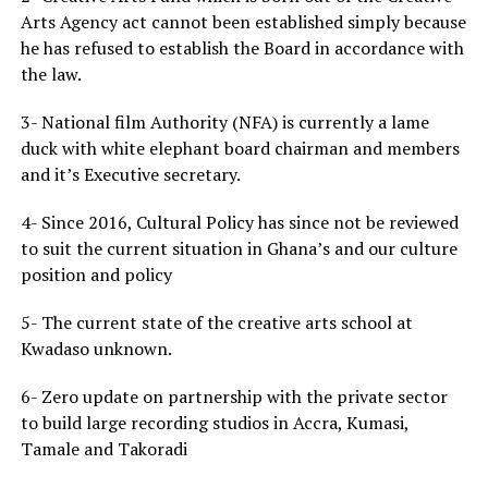
Arts Agency act cannot been established simply because
he has refused to establish the Board in accordance with
the law.
3- National film Authority (NFA) is currently a lame
duck with white elephant board chairman and members
and it’s Executive secretary.
4- Since 2016, Cultural Policy has since not be reviewed
to suit the current situation in Ghana’s and our culture
position and policy
5- The current state of the creative arts school at
Kwadaso unknown.
6- Zero update on partnership with the private sector
to build large recording studios in Accra, Kumasi,
Tamale and Takoradi