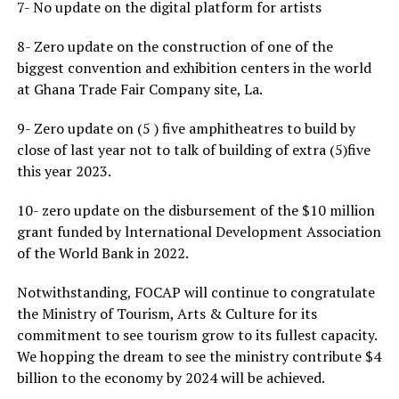
7- No update on the digital platform for artists
8- Zero update on the construction of one of the
biggest convention and exhibition centers in the world
at Ghana Trade Fair Company site, La.
9- Zero update on (5 ) five amphitheatres to build by
close of last year not to talk of building of extra (5)five
this year 2023.
10- zero update on the disbursement of the $10 million
grant funded by lnternational Development Association
of the World Bank in 2022.
Notwithstanding, FOCAP will continue to congratulate
the Ministry of Tourism, Arts & Culture for its
commitment to see tourism grow to its fullest capacity.
We hopping the dream to see the ministry contribute $4
billion to the economy by 2024 will be achieved.