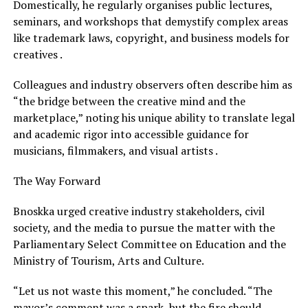
Domestically, he regularly organises public lectures,
seminars, and workshops that demystify complex areas
like trademark laws, copyright, and business models for
creatives .
Colleagues and industry observers often describe him as
“the bridge between the creative mind and the
marketplace,” noting his unique ability to translate legal
and academic rigor into accessible guidance for
musicians, filmmakers, and visual artists .
The Way Forward
Bnoskka urged creative industry stakeholders, civil
society, and the media to pursue the matter with the
Parliamentary Select Committee on Education and the
Ministry of Tourism, Arts and Culture.
“Let us not waste this moment,” he concluded. “The
mayor’s comment was a spark, but the fire should