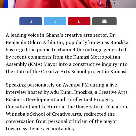
A leading voice in Ghana’s creative arts sector, Dr.
Benjamin Oduro Arhin Jnr, popularly known as Bnoskka,
has urged the public to channel the outrage generated
by recent comments from the Kumasi Metropolitan
Assembly (KMA) Mayor into a constructive inquiry into
the state of the Creative Arts School project in Kumasi.
Speaking passionately on Asempa FM during a live
interview hosted by Adu Kumi, Bnoskka, a Creative Arts
Business Development and Intellectual Property
Consultant and Lecturer at the University of Education,
Winneba’s School of Creative Arts, redirected the
conversation from personal criticism of the mayor
toward systemic accountability .