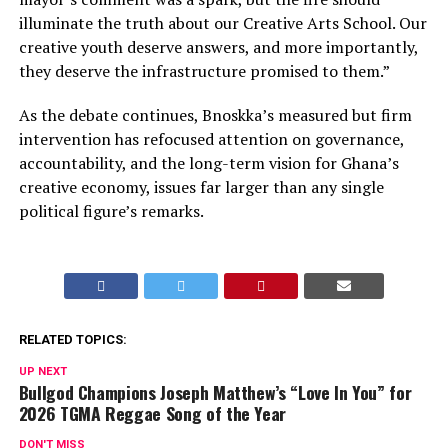
illuminate the truth about our Creative Arts School. Our
creative youth deserve answers, and more importantly,
they deserve the infrastructure promised to them.”
As the debate continues, Bnoskka’s measured but firm
intervention has refocused attention on governance,
accountability, and the long-term vision for Ghana’s
creative economy, issues far larger than any single
political figure’s remarks.
RELATED TOPICS:
UP NEXT
Bullgod Champions Joseph Matthew’s “Love In You” for
2026 TGMA Reggae Song of the Year
DON'T MISS