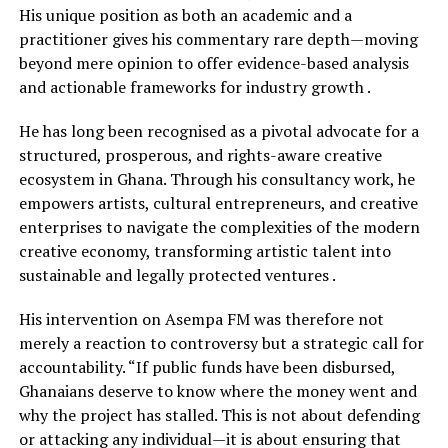
His unique position as both an academic and a
practitioner gives his commentary rare depth—moving
beyond mere opinion to offer evidence-based analysis
and actionable frameworks for industry growth .
He has long been recognised as a pivotal advocate for a
structured, prosperous, and rights-aware creative
ecosystem in Ghana. Through his consultancy work, he
empowers artists, cultural entrepreneurs, and creative
enterprises to navigate the complexities of the modern
creative economy, transforming artistic talent into
sustainable and legally protected ventures .
His intervention on Asempa FM was therefore not
merely a reaction to controversy but a strategic call for
accountability. “If public funds have been disbursed,
Ghanaians deserve to know where the money went and
why the project has stalled. This is not about defending
or attacking any individual—it is about ensuring that