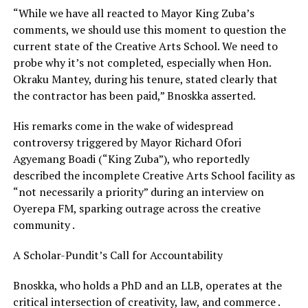
“While we have all reacted to Mayor King Zuba’s
comments, we should use this moment to question the
current state of the Creative Arts School. We need to
probe why it’s not completed, especially when Hon.
Okraku Mantey, during his tenure, stated clearly that
the contractor has been paid,” Bnoskka asserted.
His remarks come in the wake of widespread
controversy triggered by Mayor Richard Ofori
Agyemang Boadi (“King Zuba”), who reportedly
described the incomplete Creative Arts School facility as
“not necessarily a priority” during an interview on
Oyerepa FM, sparking outrage across the creative
community .
A Scholar-Pundit’s Call for Accountability
Bnoskka, who holds a PhD and an LLB, operates at the
critical intersection of creativity, law, and commerce .