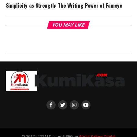
Simplicity as Strength: The Writing Power of Fameye
YOU MAY LIKE
© 2017 - 2024 | Design & SEO by
Abdul Sultans Digital