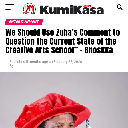
ENTERTAINMENT
We Should Use Zuba’s Comment to
Question the Current State of the
Creative Arts School” – Bnoskka
Published
5 months ago
on
February 27, 2026
By