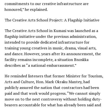
commitments to our creative infrastructure are
honoured,” he explained.
The Creative Arts School Project: A Flagship Initiative
The Creative Arts School in Kumasi was launched as a
flagship initiative under the previous administration,
intended to provide dedicated infrastructure for
training young creatives in music, drama, visual arts,
and dance. However, years after its announcement, the
facility remains incomplete, a situation Bnoskka
describes as “a national embarrassment.”
He reminded listeners that former Minister for Tourism,
Arts and Culture, Hon. Mark Okraku Mantey, had
publicly assured the nation that contractors had been
paid and that work would progress. “We cannot simply
move on to the next controversy without holding duty-
bearers accountable for what has already been said and