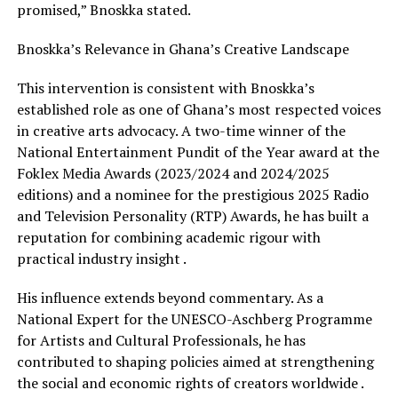
promised,” Bnoskka stated.
Bnoskka’s Relevance in Ghana’s Creative Landscape
This intervention is consistent with Bnoskka’s
established role as one of Ghana’s most respected voices
in creative arts advocacy. A two-time winner of the
National Entertainment Pundit of the Year award at the
Foklex Media Awards (2023/2024 and 2024/2025
editions) and a nominee for the prestigious 2025 Radio
and Television Personality (RTP) Awards, he has built a
reputation for combining academic rigour with
practical industry insight .
His influence extends beyond commentary. As a
National Expert for the UNESCO-Aschberg Programme
for Artists and Cultural Professionals, he has
contributed to shaping policies aimed at strengthening
the social and economic rights of creators worldwide .