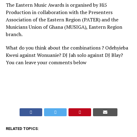
The Eastern Music Awards is organised by Hi5
Production in collaboration with the Presenters
Association of the Eastern Region (PATER) and the
Musicians Union of Ghana (MUSIGA), Eastern Region
branch.
What do you think about the combinations ? Odehyieba
Kwesi against Wonuanie? DJ Jah solo against DJ Blay?
You can leave your comments below
RELATED TOPICS: