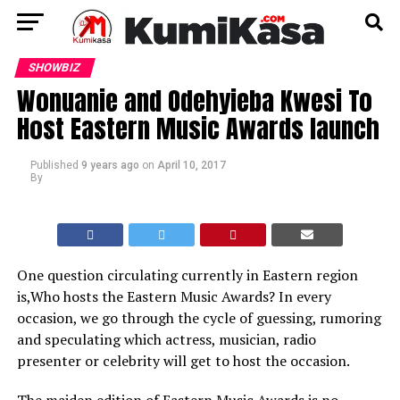
SHOWBIZ
Wonuanie and Odehyieba Kwesi To
Host Eastern Music Awards launch
Published
9 years ago
on
April 10, 2017
By
One question circulating currently in Eastern region
is,Who hosts the Eastern Music Awards? In every
occasion, we go through the cycle of guessing, rumoring
and speculating which actress, musician, radio
presenter or celebrity will get to host the occasion.