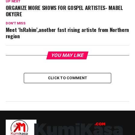
UP NEXT
ORGANIZE MORE SHOWS FOR GOSPEL ARTISTES- MABEL
OKYERE
DON'T MISS
Meet ‘IsRahim’,another fast rising artiste from Northern
region
YOU MAY LIKE
CLICK TO COMMENT