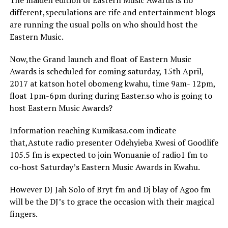
The maiden edition of Eastern Music Awards is no
different,speculations are rife and entertainment blogs
are running the usual polls on who should host the
Eastern Music.
Now,the Grand launch and float of Eastern Music
Awards is scheduled for coming saturday, 15th April,
2017 at katson hotel obomeng kwahu, time 9am- 12pm,
float 1pm-6pm during during Easter.so who is going to
host Eastern Music Awards?
Information reaching Kumikasa.com indicate
that,Astute radio presenter Odehyieba Kwesi of Goodlife
105.5 fm is expected to join Wonuanie of radio1 fm to
co-host Saturday’s Eastern Music Awards in Kwahu.
However DJ Jah Solo of Bryt fm and Dj blay of Agoo fm
will be the DJ’s to grace the occasion with their magical
fingers.