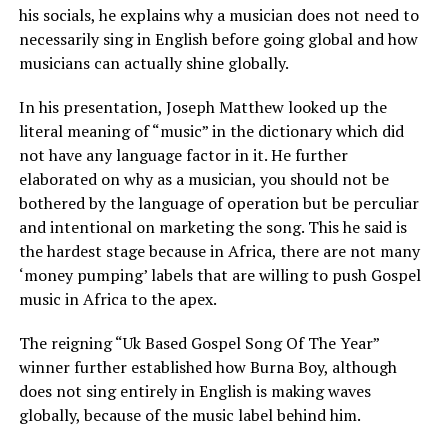
his socials, he explains why a musician does not need to
necessarily sing in English before going global and how
musicians can actually shine globally.
In his presentation, Joseph Matthew looked up the
literal meaning of “music” in the dictionary which did
not have any language factor in it. He further
elaborated on why as a musician, you should not be
bothered by the language of operation but be perculiar
and intentional on marketing the song. This he said is
the hardest stage because in Africa, there are not many
‘money pumping’ labels that are willing to push Gospel
music in Africa to the apex.
The reigning “Uk Based Gospel Song Of The Year”
winner further established how Burna Boy, although
does not sing entirely in English is making waves
globally, because of the music label behind him.