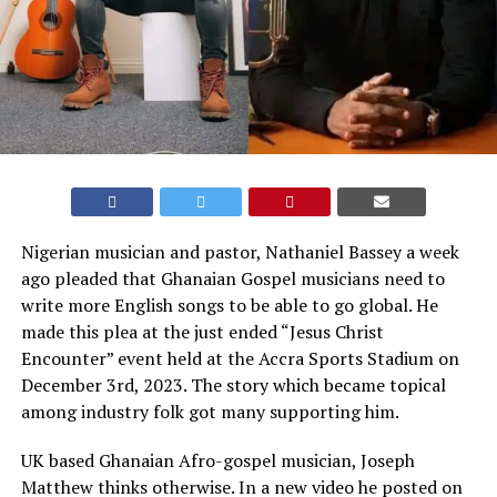
Nigerian musician and pastor, Nathaniel Bassey a week
ago pleaded that Ghanaian Gospel musicians need to
write more English songs to be able to go global. He
made this plea at the just ended “Jesus Christ
Encounter” event held at the Accra Sports Stadium on
December 3rd, 2023. The story which became topical
among industry folk got many supporting him.
UK based Ghanaian Afro-gospel musician, Joseph
Matthew thinks otherwise. In a new video he posted on