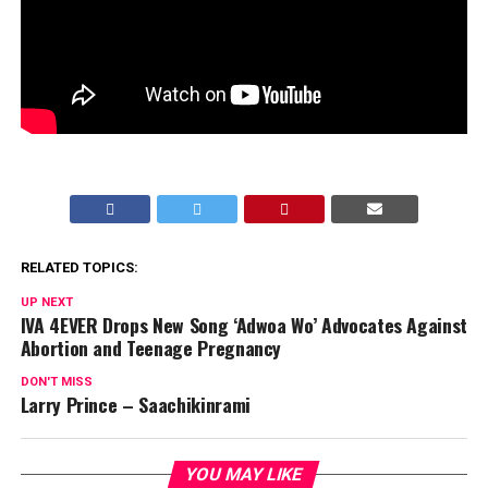
RELATED TOPICS:
UP NEXT
IVA 4EVER Drops New Song ‘Adwoa Wo’ Advocates Against
Abortion and Teenage Pregnancy
DON'T MISS
Larry Prince – Saachikinrami
YOU MAY LIKE