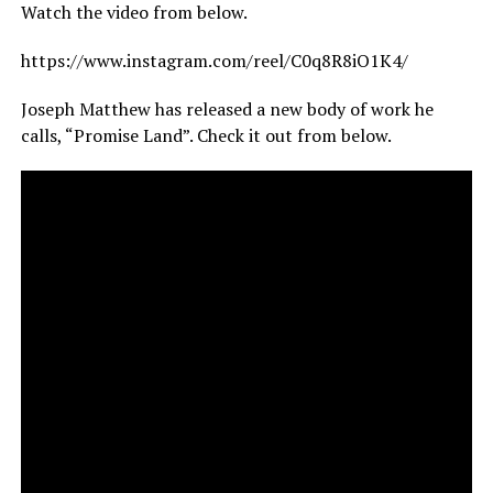
Watch the video from below.
https://www.instagram.com/reel/C0q8R8iO1K4/
Joseph Matthew has released a new body of work he
calls, “Promise Land”. Check it out from below.