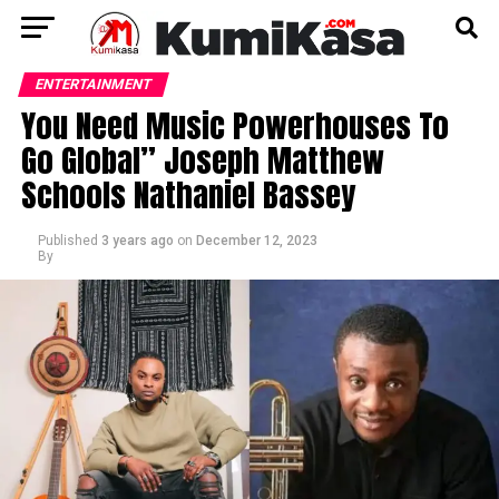
ENTERTAINMENT
You Need Music Powerhouses To
Go Global” Joseph Matthew
Schools Nathaniel Bassey
Published
3 years ago
on
December 12, 2023
By