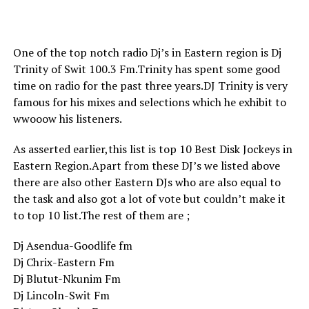
One of the top notch radio Dj’s in Eastern region is Dj
Trinity of Swit 100.3 Fm.Trinity has spent some good
time on radio for the past three years.DJ Trinity is very
famous for his mixes and selections which he exhibit to
wwooow his listeners.
As asserted earlier,this list is top 10 Best Disk Jockeys in
Eastern Region.Apart from these DJ’s we listed above
there are also other Eastern DJs who are also equal to
the task and also got a lot of vote but couldn’t make it
to top 10 list.The rest of them are ;
Dj Asendua-Goodlife fm
Dj Chrix-Eastern Fm
Dj Blutut-Nkunim Fm
Dj Lincoln-Swit Fm