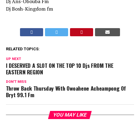
Dj Ans-Obouba Fm
Dj Bosh-Kingdom fm
RELATED TOPICS:
UP NEXT
I DESERVED A SLOT ON THE TOP 10 Djs FROM THE
EASTERN REGION
DON'T MISS
Throw Back Thursday With Owoahene Acheampong Of
Bryt 99.1 Fm
YOU MAY LIKE