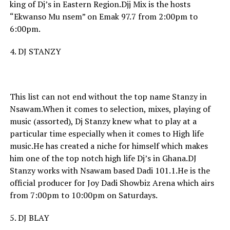
king of Dj’s in Eastern Region.Djj Mix is the hosts
“Ekwanso Mu nsem” on Emak 97.7 from 2:00pm to
6:00pm.
4. DJ STANZY
This list can not end without the top name Stanzy in
Nsawam.When it comes to selection, mixes, playing of
music (assorted), Dj Stanzy knew what to play at a
particular time especially when it comes to High life
music.He has created a niche for himself which makes
him one of the top notch high life Dj’s in Ghana.DJ
Stanzy works with Nsawam based Dadi 101.1.He is the
official producer for Joy Dadi Showbiz Arena which airs
from 7:00pm to 10:00pm on Saturdays.
5. DJ BLAY