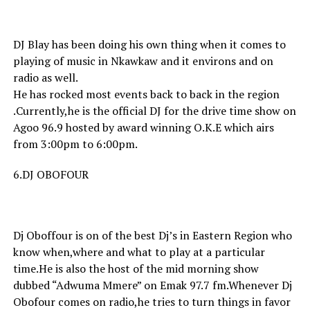
DJ Blay has been doing his own thing when it comes to
playing of music in Nkawkaw and it environs and on
radio as well.
He has rocked most events back to back in the region
.Currently,he is the official DJ for the drive time show on
Agoo 96.9 hosted by award winning O.K.E which airs
from 3:00pm to 6:00pm.
6.DJ OBOFOUR
Dj Oboffour is on of the best Dj’s in Eastern Region who
know when,where and what to play at a particular
time.He is also the host of the mid morning show
dubbed “Adwuma Mmere” on Emak 97.7 fm.Whenever Dj
Obofour comes on radio,he tries to turn things in favor