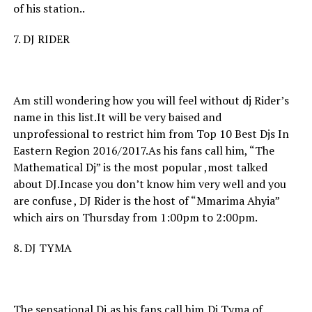
of his station..
7. DJ RIDER
Am still wondering how you will feel without dj Rider’s
name in this list.It will be very baised and
unprofessional to restrict him from Top 10 Best Djs In
Eastern Region 2016/2017.As his fans call him, “The
Mathematical Dj” is the most popular ,most talked
about DJ.Incase you don’t know him very well and you
are confuse , DJ Rider is the host of “Mmarima Ahyia”
which airs on Thursday from 1:00pm to 2:00pm.
8. DJ TYMA
The sensational Dj,as his fans call him,Dj Tyma of