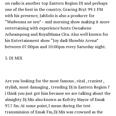
on radio is another top Eastern Region DJ and perhaps
one of the best in the country. Gracing Bryt 99.1 FM
with his presence, JahSolo is also a producer for
“Wadwuma ne sen” – mid morning show making it more
entertaining with experience hosts Owoahene
Acheampong and RoyalMama Cita. Also well known for
his Entertainment show “Joy dadi Showbiz Arena”
between 07:00pm and 10:00pm every Saturday night.
3. DJ MIX
Are you looking for the most famous , viral , craziest ,
stylish, most damaging , trending Dj in Eastern Region ?
i think you just got him because we are talking about the
almighty Dj Mix also known as Kofcity Mayor of Emak
97.7 fm. At some point,I mean during the test
transmission of Emak Fm,Dj Mix was crowned as the