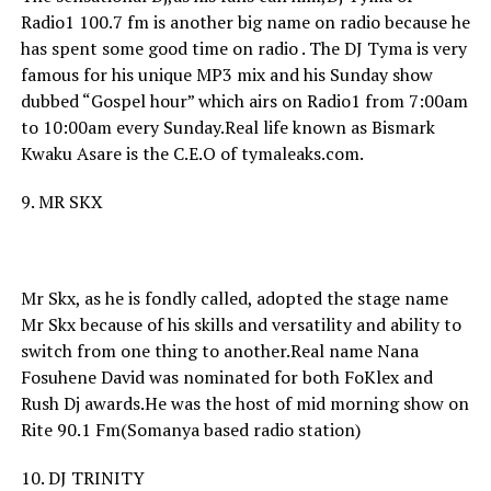
Radio1 100.7 fm is another big name on radio because he
has spent some good time on radio . The DJ Tyma is very
famous for his unique MP3 mix and his Sunday show
dubbed “Gospel hour” which airs on Radio1 from 7:00am
to 10:00am every Sunday.Real life known as Bismark
Kwaku Asare is the C.E.O of tymaleaks.com.
9. MR SKX
Mr Skx, as he is fondly called, adopted the stage name
Mr Skx because of his skills and versatility and ability to
switch from one thing to another.Real name Nana
Fosuhene David was nominated for both FoKlex and
Rush Dj awards.He was the host of mid morning show on
Rite 90.1 Fm(Somanya based radio station)
10. DJ TRINITY