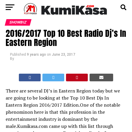
SHOWBIZ
2016/2017 Top 10 Best Radio Dj’s In
Eastern Region
Published
9 years ago
on
June 23, 2017
By
There are several DJ’s in Eastern Region today but we
are going to be looking at the Top 10 Best Djs In
Eastern Region 2016/2017 Edition.One of the notable
phenominon here is that this profession in the
entertainment industry is dominant by the
male.Kumikasa.com came up with this list through