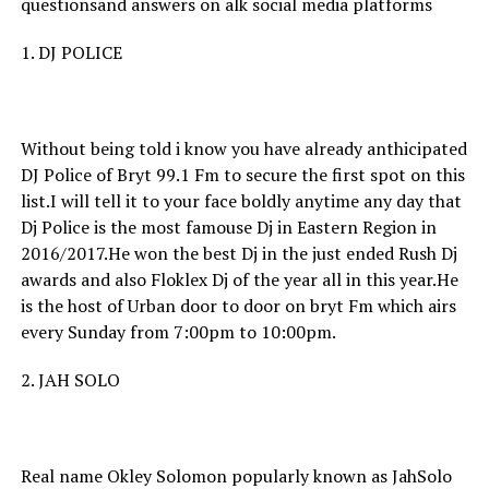
questionsand answers on alk social media platforms
1. DJ POLICE
Without being told i know you have already anthicipated
DJ Police of Bryt 99.1 Fm to secure the first spot on this
list.I will tell it to your face boldly anytime any day that
Dj Police is the most famouse Dj in Eastern Region in
2016/2017.He won the best Dj in the just ended Rush Dj
awards and also Floklex Dj of the year all in this year.He
is the host of Urban door to door on bryt Fm which airs
every Sunday from 7:00pm to 10:00pm.
2. JAH SOLO
Real name Okley Solomon popularly known as JahSolo