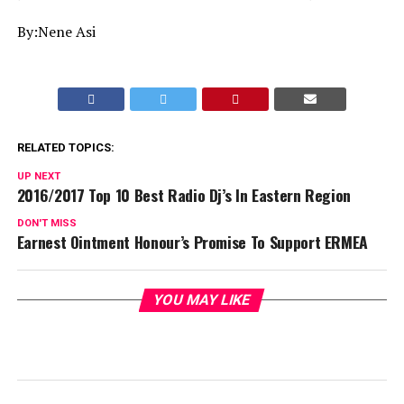
By:Nene Asi
RELATED TOPICS:
UP NEXT
2016/2017 Top 10 Best Radio Dj’s In Eastern Region
DON'T MISS
Earnest Ointment Honour’s Promise To Support ERMEA
YOU MAY LIKE