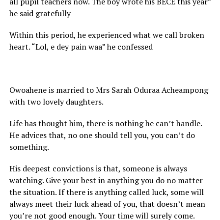
all pupil teachers now. The boy wrote his BECE this year”
he said gratefully
Within this period, he experienced what we call broken
heart. “Lol, e dey pain waa” he confessed
Owoahene is married to Mrs Sarah Oduraa Acheampong
with two lovely daughters.
Life has thought him, there is nothing he can’t handle.
He advices that, no one should tell you, you can’t do
something.
His deepest convictions is that, someone is always
watching. Give your best in anything you do no matter
the situation. If there is anything called luck, some will
always meet their luck ahead of you, that doesn’t mean
you’re not good enough. Your time will surely come.