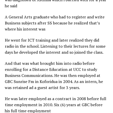
he said
A General Arts graduate who had to register and write
Business subjects after SS because he realized that’s
where his interest was
He went for ICT training and later realized they did
radio in the school. Listening to their lectures for some
days he developed the interest and so joined the class.
And that was what brought him into radio before
enrolling for a Distance Education at UCC to study
Business Communications. He was then employed at
GBC Sunrise Fm in Koforidua in 2004. As an intern, he
was retained ad a guest artist for 3 years.
He was later employed as a contract in 2008 before full
time employment in 2010. Six (6) years at GBC before
his full time employment