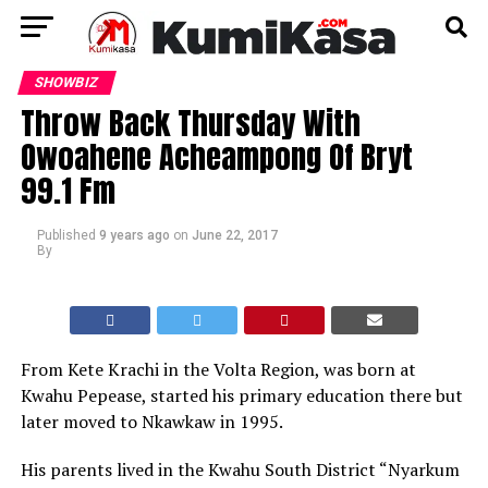
SHOWBIZ
Throw Back Thursday With
Owoahene Acheampong Of Bryt
99.1 Fm
Published
9 years ago
on
June 22, 2017
By
From Kete Krachi in the Volta Region, was born at
Kwahu Pepease, started his primary education there but
later moved to Nkawkaw in 1995.
His parents lived in the Kwahu South District “Nyarkum