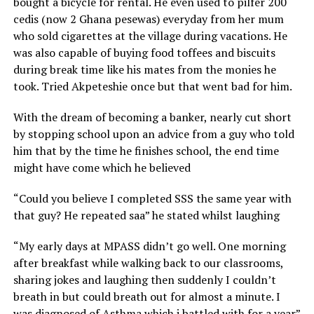
bought a bicycle for rental. He even used to pilfer 200
cedis (now 2 Ghana pesewas) everyday from her mum
who sold cigarettes at the village during vacations. He
was also capable of buying food toffees and biscuits
during break time like his mates from the monies he
took. Tried Akpeteshie once but that went bad for him.
With the dream of becoming a banker, nearly cut short
by stopping school upon an advice from a guy who told
him that by the time he finishes school, the end time
might have come which he believed
“Could you believe I completed SSS the same year with
that guy? He repeated saa” he stated whilst laughing
“My early days at MPASS didn’t go well. One morning
after breakfast while walking back to our classrooms,
sharing jokes and laughing then suddenly I couldn’t
breath in but could breath out for almost a minute. I
was diagnosed of Asthma which i battled with for a year”