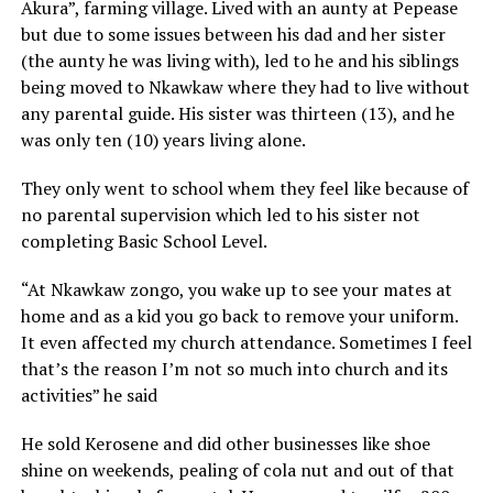
Akura”, farming village. Lived with an aunty at Pepease
but due to some issues between his dad and her sister
(the aunty he was living with), led to he and his siblings
being moved to Nkawkaw where they had to live without
any parental guide. His sister was thirteen (13), and he
was only ten (10) years living alone.
They only went to school whem they feel like because of
no parental supervision which led to his sister not
completing Basic School Level.
“At Nkawkaw zongo, you wake up to see your mates at
home and as a kid you go back to remove your uniform.
It even affected my church attendance. Sometimes I feel
that’s the reason I’m not so much into church and its
activities” he said
He sold Kerosene and did other businesses like shoe
shine on weekends, pealing of cola nut and out of that