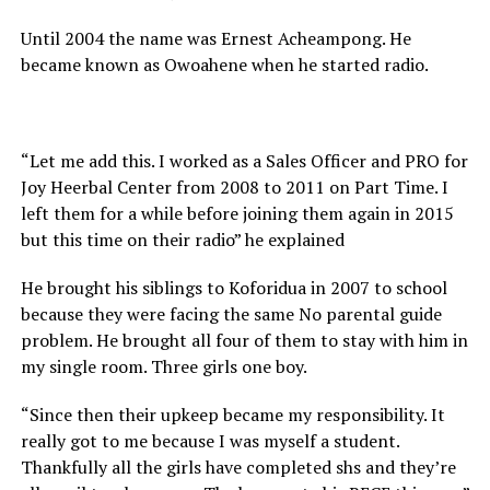
Until 2004 the name was Ernest Acheampong. He
became known as Owoahene when he started radio.
“Let me add this. I worked as a Sales Officer and PRO for
Joy Heerbal Center from 2008 to 2011 on Part Time. I
left them for a while before joining them again in 2015
but this time on their radio” he explained
He brought his siblings to Koforidua in 2007 to school
because they were facing the same No parental guide
problem. He brought all four of them to stay with him in
my single room. Three girls one boy.
“Since then their upkeep became my responsibility. It
really got to me because I was myself a student.
Thankfully all the girls have completed shs and they’re