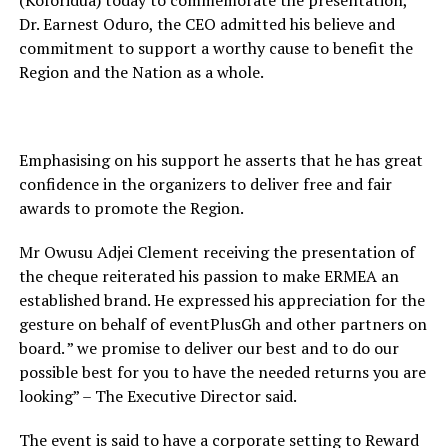
(Koforidua) today to commemorate the presentation,
Dr. Earnest Oduro, the CEO admitted his believe and
commitment to support a worthy cause to benefit the
Region and the Nation as a whole.
Emphasising on his support he asserts that he has great
confidence in the organizers to deliver free and fair
awards to promote the Region.
Mr Owusu Adjei Clement receiving the presentation of
the cheque reiterated his passion to make ERMEA an
established brand. He expressed his appreciation for the
gesture on behalf of eventPlusGh and other partners on
board. ” we promise to deliver our best and to do our
possible best for you to have the needed returns you are
looking” – The Executive Director said.
The event is said to have a corporate setting to Reward