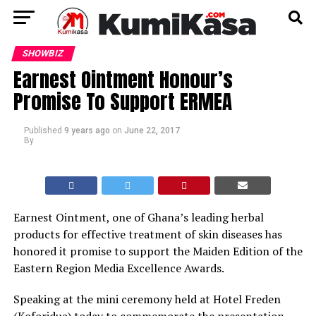
SHOWBIZ
Earnest Ointment Honour’s
Promise To Support ERMEA
Published
9 years ago
on
June 22, 2017
By
Earnest Ointment, one of Ghana’s leading herbal
products for effective treatment of skin diseases has
honored it promise to support the Maiden Edition of the
Eastern Region Media Excellence Awards.
Speaking at the mini ceremony held at Hotel Freden