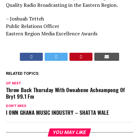
Quality Radio Broadcasting in the Eastern Region.
– Joshuah Tetteh
Public Relations Officer
Eastern Region Media Excellence Awards
RELATED TOPICS:
UP NEXT
Throw Back Thursday With Owoahene Acheampong Of
Bryt 99.1 Fm
DON'T MISS
I OWN GHANA MUSIC INDUSTRY – SHATTA WALE
YOU MAY LIKE