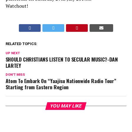
Watchout!
RELATED TOPICS:
UP NEXT
SHOULD CHRISTIANS LISTEN TO SECULAR MUSIC?-DAN
LARTEY
DON'T MISS
Atom To Embark On “Yaajisu Nationwide Radio Tour”
Starting from Eastern Region
YOU MAY LIKE