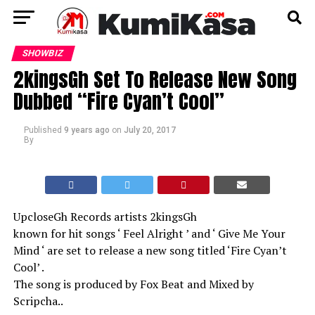
SHOWBIZ
2kingsGh Set To Release New Song
Dubbed “Fire Cyan’t Cool”
Published
9 years ago
on
July 20, 2017
By
UpcloseGh Records artists 2kingsGh
known for hit songs ‘ Feel Alright ’ and ‘ Give Me Your
Mind ‘ are set to release a new song titled ‘Fire Cyan’t
Cool’ .
The song is produced by Fox Beat and Mixed by
Scripcha..