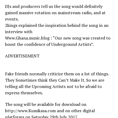
DJs and producers tell us the song would definitely
gained massive rotation on mainstream radio, and at
events.
2kings explained the inspiration behind the song in an
interview with
Www.Ghana.music.blog : “Our new song was created to
boost the confidence of Underground Artists”.
ADVERTISEMENT
Fake friends normally criticize them on a lot of things.
They Sometimes think they Can’t Make It. So we are
telling all the Upcoming Artists not to be afraid to
express themselves.
The song will be available for download on
http://www.Kumikasa.com and on other digital
platforms on Saturday 29th July 2017….