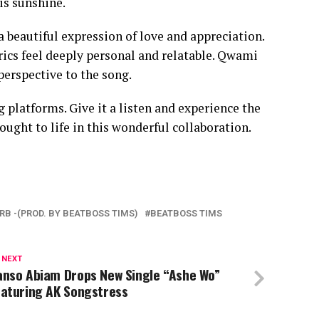
is sunshine.
a beautiful expression of love and appreciation.
rics feel deeply personal and relatable. Qwami
 perspective to the song.
 platforms. Give it a listen and experience the
ght to life in this wonderful collaboration.
RB -(PROD. BY BEATBOSS TIMS)
BEATBOSS TIMS
 NEXT
anso Abiam Drops New Single “Ashe Wo”
eaturing AK Songstress