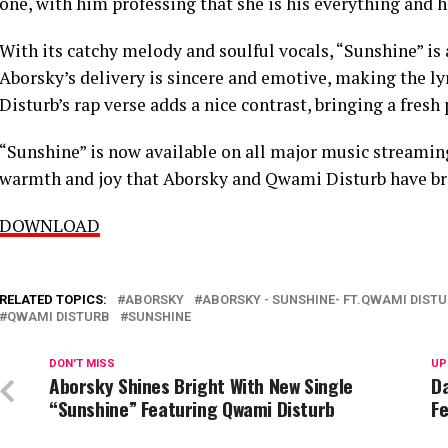
one, with him professing that she is his everything and h
With its catchy melody and soulful vocals, “Sunshine” is 
Aborsky’s delivery is sincere and emotive, making the ly
Disturb’s rap verse adds a nice contrast, bringing a fresh
“Sunshine” is now available on all major music streaming
warmth and joy that Aborsky and Qwami Disturb have brou
DOWNLOAD
RELATED TOPICS:
ABORSKY
ABORSKY - SUNSHINE- FT.QWAMI DISTU
QWAMI DISTURB
SUNSHINE
DON'T MISS
UP
Aborsky Shines Bright With New Single
D
“Sunshine” Featuring Qwami Disturb
F