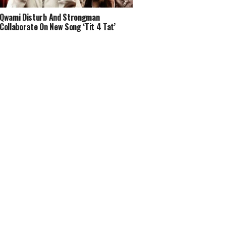
Qwami Disturb And Strongman
Collaborate On New Song ‘Tit 4 Tat’