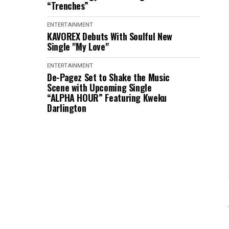
“Trenches”
ENTERTAINMENT
KAVOREX Debuts With Soulful New
Single "My Love"
ENTERTAINMENT
De-Pagez Set to Shake the Music
Scene with Upcoming Single
“ALPHA HOUR” Featuring Kweku
Darlington