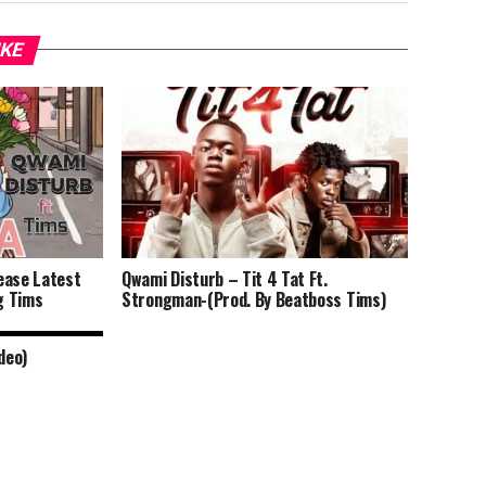
IKE
ease Latest
Qwami Disturb – Tit 4 Tat Ft.
g Tims
Strongman-(Prod. By Beatboss Tims)
deo)