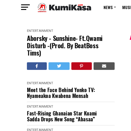
NEWS
MUSI
ENTERTAINMENT
Aborsky - Sunshine- Ft.Qwami
Disturb -(Prod. By BeatBoss
Tims)
ENTERTAINMENT
Meet the Face Behind Yonko TV:
Nyameakoa Kwabena Mensah
ENTERTAINMENT
Fast-Rising Ghanaian Star Kuami
Sadda Drops New Song “Abasaa”
ENTERTAINMENT