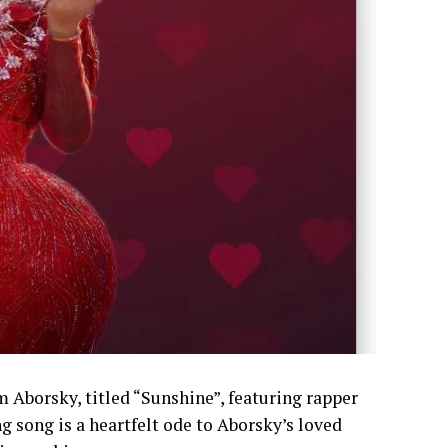
m Aborsky, titled “Sunshine”, featuring rapper
 song is a heartfelt ode to Aborsky’s loved