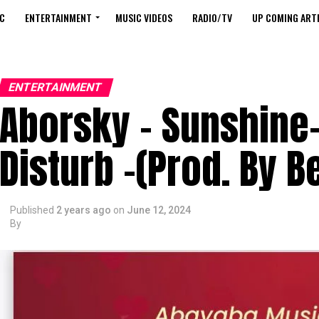
C
ENTERTAINMENT
MUSIC VIDEOS
RADIO/TV
UP COMING ARTI
ENTERTAINMENT
Aborsky – Sunshine
Disturb -(Prod. By 
Published
2 years ago
on
June 12, 2024
By