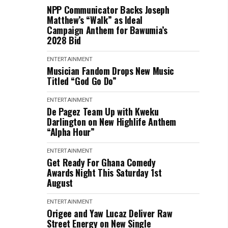
NPP Communicator Backs Joseph
Matthew’s “Walk” as Ideal
Campaign Anthem for Bawumia’s
2028 Bid
ENTERTAINMENT
Musician Fandom Drops New Music
Titled “God Go Do”
ENTERTAINMENT
De Pagez Team Up with Kweku
Darlington on New Highlife Anthem
“Alpha Hour”
ENTERTAINMENT
Get Ready For Ghana Comedy
Awards Night This Saturday 1st
August
ENTERTAINMENT
Origee and Yaw Lucaz Deliver Raw
Street Energy on New Single