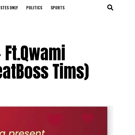
STES ONLY
POLITICS
SPORTS
- Ft.Qwami
BeatBoss Tims)