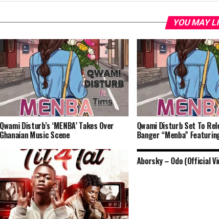
YOU MAY L
Qwami Disturb’s ‘MENBA’ Takes Over
Qwami Disturb Set To Rel
Ghanaian Music Scene
Banger “Menba” Featurin
Aborsky – Odo (Official Vi