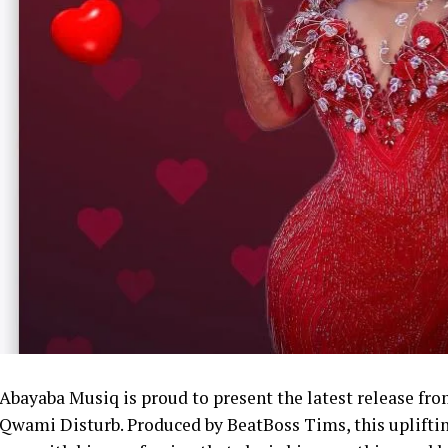
Abayaba Musiq is proud to present the latest release fro
Qwami Disturb. Produced by BeatBoss Tims, this uplifting