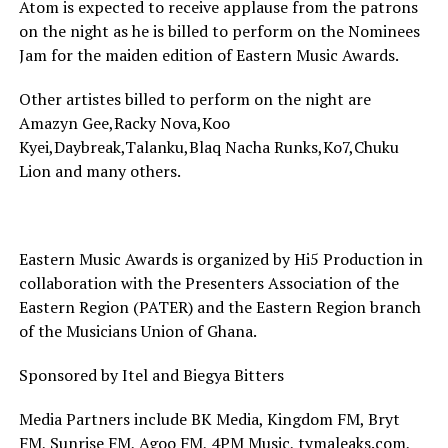
Atom is expected to receive applause from the patrons
on the night as he is billed to perform on the Nominees
Jam for the maiden edition of Eastern Music Awards.
Other artistes billed to perform on the night are
Amazyn Gee,Racky Nova,Koo
Kyei,Daybreak,Talanku,Blaq Nacha Runks,Ko7,Chuku
Lion and many others.
Eastern Music Awards is organized by Hi5 Production in
collaboration with the Presenters Association of the
Eastern Region (PATER) and the Eastern Region branch
of the Musicians Union of Ghana.
Sponsored by Itel and Biegya Bitters
Media Partners include BK Media, Kingdom FM, Bryt
FM, Sunrise FM, Agoo FM, 4PM Music, tymaleaks.com,