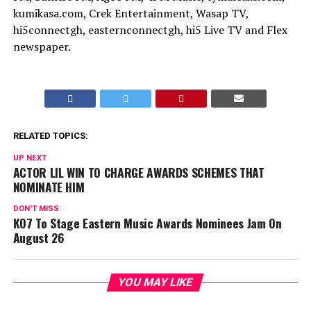
kumikasa.com, Crek Entertainment, Wasap TV,
hi5connectgh, easternconnectgh, hi5 Live TV and Flex
newspaper.
RELATED TOPICS:
UP NEXT
ACTOR LIL WIN TO CHARGE AWARDS SCHEMES THAT
NOMINATE HIM
DON'T MISS
KO7 To Stage Eastern Music Awards Nominees Jam On
August 26
YOU MAY LIKE