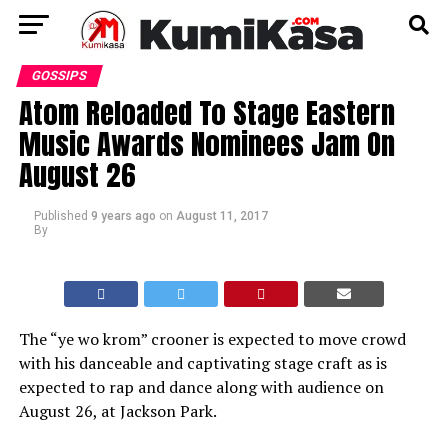
GOSSIPS
Atom Reloaded To Stage Eastern
Music Awards Nominees Jam On
August 26
Published
9 years ago
on
August 11, 2017
By
The “ye wo krom” crooner is expected to move crowd
with his danceable and captivating stage craft as is
expected to rap and dance along with audience on
August 26, at Jackson Park.