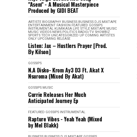
"Asem" - A Musical Masterpiece
Produced by GIDI BEAT
ARTISTE BIOGRAPHY
BUSINESS
BUSINESS
DJS MIXTAPE
ENTERTAINMENT
FASHION
FEATURED
GOSSIPS
INSTRUMENTAL
KUMIKASA
LIFE STYLE
MIXTAPE
MUSIC
MUSIC VIDEOS
NEWS
POLITICS
RADIO/TV
SHOWBIZ
SPORTS
TECH
UNCATEGORIZED
UP COMING ARTISTES
ONLY
UPCOMING RELEASE
Listen: Jax – Hustlers Prayer [Prod.
By Kilson]
GOSSIPS
N.A Disko- Krom Ay3 D3 Ft. Akat X
Nsuroma (Mixed By Akat)
GOSSIPS
MUSIC
Currie Releases Her Much
Anticipated Journey Ep
FEATURED
GOSSIPS
INSTRUMENTAL
Rapture Vibes - Yeah Yeah (Mixed
by Mel Blakk)
BUSINESS
BUSINESS
DJS MIXTAPE
GOSSIPS