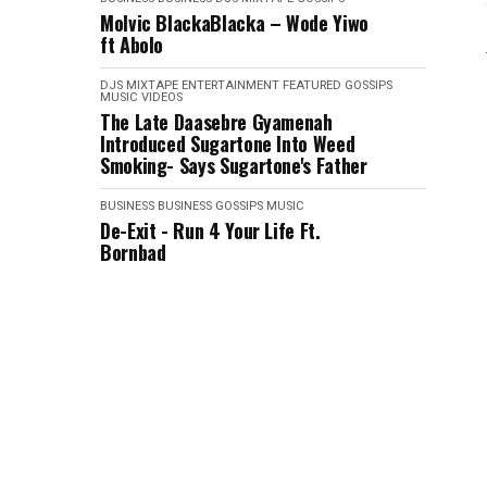
Molvic BlackaBlacka – Wode Yiwo
ft Abolo
DJS MIXTAPE
ENTERTAINMENT
FEATURED
GOSSIPS
MUSIC VIDEOS
The Late Daasebre Gyamenah
Introduced Sugartone Into Weed
Smoking- Says Sugartone's Father
BUSINESS
BUSINESS
GOSSIPS
MUSIC
De-Exit - Run 4 Your Life Ft.
Bornbad