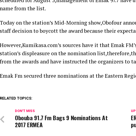
scheduled for August 5,management of Emak 97.7 have u
name from the list.
Today on the station’s Mid-Morning show,Obofour announ
staff decision to boycott the award because their expect
However,Kumikasa.com’s sources have it that Emak FM’s b
station’s displeasure on the nomination list,therefore,th
from the awards and have instructed the organizers to t
Emak Fm secured three nominations at the Eastern Regi
RELATED TOPICS:
DON'T MISS
UP
Obouba 91.7 Fm Bags 9 Nominations At
ER
2017 ERMEA
pu