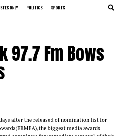
STES ONLY
POLITICS
SPORTS
k 97.7 Fm Bows
s
ys after the released of nomination list for
 Awards(ERMEA),the biggest media awards