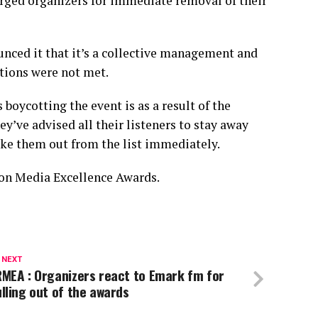
rged organizers for immediate removal of their
ced it that it’s a collective management and
ations were not met.
oycotting the event is as a result of the
ey’ve advised all their listeners to stay away
ake them out from the list immediately.
on Media Excellence Awards.
 NEXT
MEA : Organizers react to Emark fm for
lling out of the awards