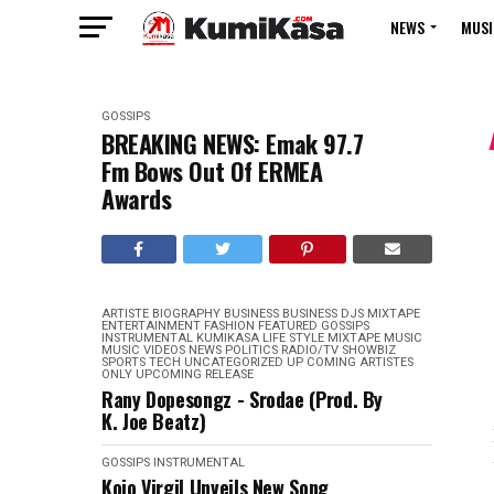
NEWS
MUSI
GOSSIPS
BREAKING NEWS: Emak 97.7
Fm Bows Out Of ERMEA
Awards
ARTISTE BIOGRAPHY
BUSINESS
BUSINESS
DJS MIXTAPE
ENTERTAINMENT
FASHION
FEATURED
GOSSIPS
INSTRUMENTAL
KUMIKASA
LIFE STYLE
MIXTAPE
MUSIC
MUSIC VIDEOS
NEWS
POLITICS
RADIO/TV
SHOWBIZ
SPORTS
TECH
UNCATEGORIZED
UP COMING ARTISTES
ONLY
UPCOMING RELEASE
Rany Dopesongz - Srodae (Prod. By
K. Joe Beatz)
GOSSIPS
INSTRUMENTAL
Kojo Virgil Unveils New Song