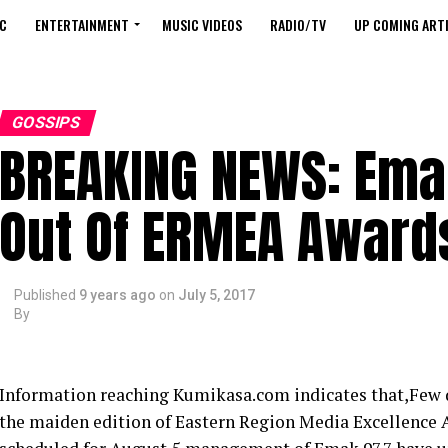
C
ENTERTAINMENT
MUSIC VIDEOS
RADIO/TV
UP COMING ARTI
GOSSIPS
BREAKING NEWS: Ema
Out Of ERMEA Award
Published
9 years ago
on
July 5, 2017
By
Information reaching Kumikasa.com indicates that,Few da
the maiden edition of Eastern Region Media Excellence