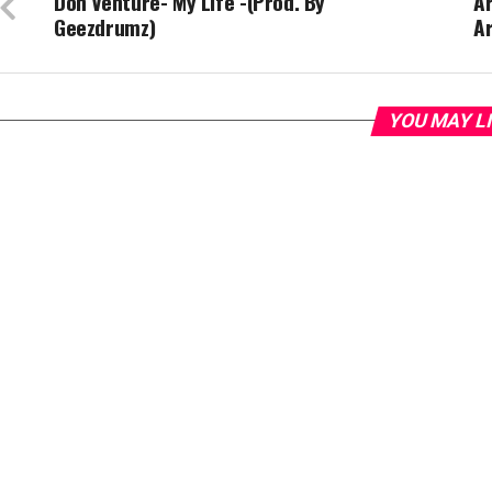
Don Venture- My Life -(Prod. By
Ar
Geezdrumz)
Ar
YOU MAY L