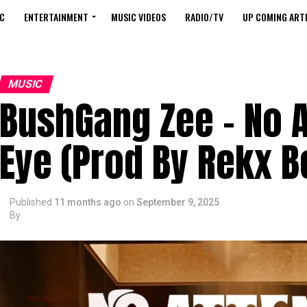
C
ENTERTAINMENT
MUSIC VIDEOS
RADIO/TV
UP COMING ARTI
MUSIC
BushGang Zee – No A
Eye (Prod By Rekx B
Published
11 months ago
on
September 9, 2025
By