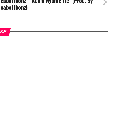
eaboi Ikonz – Adom Nyame Yie -(Prod. By
eaboi Ikonz)
IKE