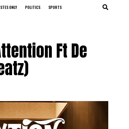
STES ONLY
POLITICS
SPORTS
ttention Ft De
eatz)