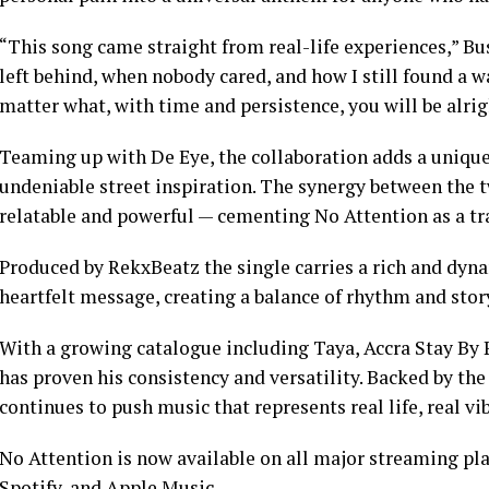
“This song came straight from real-life experiences,” Bu
left behind, when nobody cared, and how I still found a 
matter what, with time and persistence, you will be alrig
Teaming up with De Eye, the collaboration adds a unique
undeniable street inspiration. The synergy between the tw
relatable and powerful — cementing No Attention as a tr
Produced by RekxBeatz the single carries a rich and dy
heartfelt message, creating a balance of rhythm and stor
With a growing catalogue including Taya, Accra Stay By 
has proven his consistency and versatility. Backed by th
continues to push music that represents real life, real v
No Attention is now available on all major streaming p
Spotify, and Apple Music.