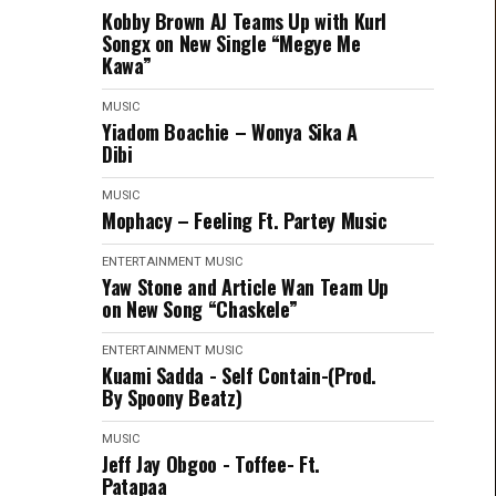
Kobby Brown AJ Teams Up with Kurl
Songx on New Single “Megye Me
Kawa”
MUSIC
Yiadom Boachie – Wonya Sika A
Dibi
MUSIC
Mophacy – Feeling Ft. Partey Music
ENTERTAINMENT
MUSIC
Yaw Stone and Article Wan Team Up
on New Song “Chaskele”
ENTERTAINMENT
MUSIC
Kuami Sadda - Self Contain-(Prod.
By Spoony Beatz)
MUSIC
Jeff Jay Obgoo - Toffee- Ft.
Patapaa