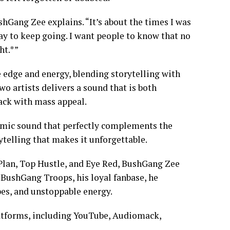
shGang Zee explains. “It’s about the times I was
way to keep going. I want people to know that no
ht.*”
 edge and energy, blending storytelling with
o artists delivers a sound that is both
ack with mass appeal.
namic sound that perfectly complements the
ytelling that makes it unforgettable.
Plan, Top Hustle, and Eye Red, BushGang Zee
e BushGang Troops, his loyal fanbase, he
ibes, and unstoppable energy.
latforms, including YouTube, Audiomack,