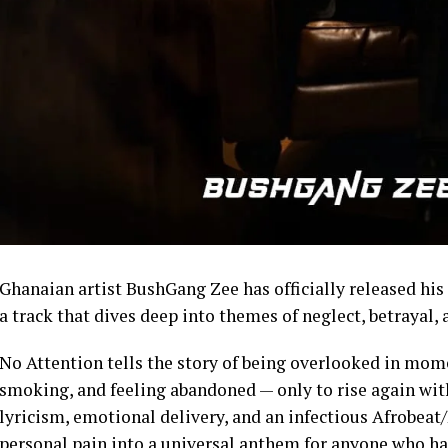
Ghanaian artist BushGang Zee has officially released his 
a track that dives deep into themes of neglect, betrayal, 
No Attention tells the story of being overlooked in mome
smoking, and feeling abandoned — only to rise again wi
lyricism, emotional delivery, and an infectious Afrobea
personal pain into a universal anthem for anyone who has