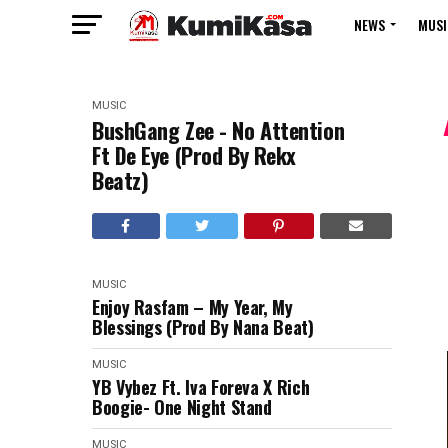
NEWS
MUSI
MUSIC
BushGang Zee - No Attention
Ft De Eye (Prod By Rekx
Beatz)
MUSIC
Enjoy Rasfam – My Year, My
Blessings (Prod By Nana Beat)
MUSIC
YB Vybez Ft. Iva Foreva X Rich
Boogie- One Night Stand
MUSIC