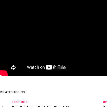
RELATED TOPICS:
DON'T MISS
UP