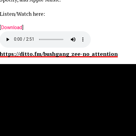
Listen/Watch here:
[
Download
]
https://ditto.fm/bushgang_zee-no_attention