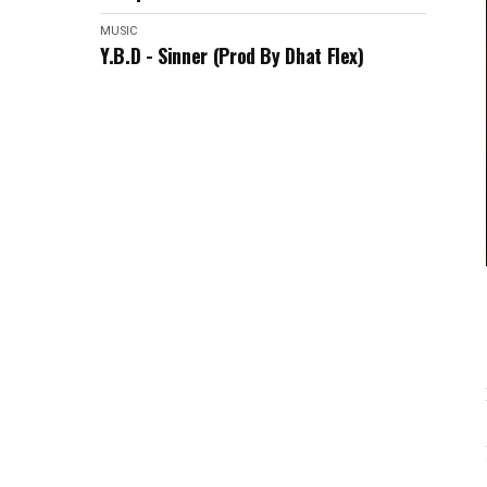
MUSIC
Y.B.D - Sinner (Prod By Dhat Flex)