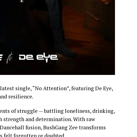
latest single, “No Attention”, featuring De Eye,
and resilience.
nts of struggle — battling loneliness, drinking,
th strength and determination. With raw
t/Dancehall fusion, BushGang Zee transforms
 felt forgotten or doubted.