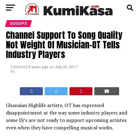
GOSSIPS
Channel Support To Song Quality
Not Weight Of Musician-OT Tells
Industry Players
Published
9 years ago
on
July 30, 2017
By
Ghanaian Highlife artiste, OT has expressed
disappointment at the way some industry players and
some Dj’s are not ready to support upcoming artistes
even when they have compelling musical works.