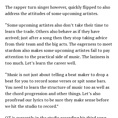
The rapper turn singer however, quickly flipped to also
address the attitudes of some upcoming artistes.
“Some upcoming artistes also don’t take their time to
learn the trade. Others also behave as if they have
arrived; just after a song then they stop taking advice
from their team and the big acts. The eagerness to meet
stardom also makes some upcoming artistes fail to pay
attention to the practical side of music. The laziness is
too much. Let’s learn the career well.
“Music is not just about telling a beat maker to drop a
beat for you to record some verses or spit some bars.
You need to learn the structure of music too as well as
the chord progression and other things. Let’s also
proofread our lyrics to be sure they make sense before
we hit the studio to record.”
OT is currently in the studio recording his third song