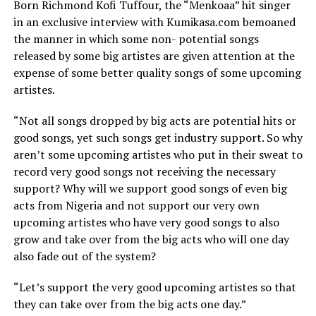
Born Richmond Kofi Tuffour, the “Menkoaa” hit singer
in an exclusive interview with Kumikasa.com bemoaned
the manner in which some non- potential songs
released by some big artistes are given attention at the
expense of some better quality songs of some upcoming
artistes.
“Not all songs dropped by big acts are potential hits or
good songs, yet such songs get industry support. So why
aren’t some upcoming artistes who put in their sweat to
record very good songs not receiving the necessary
support? Why will we support good songs of even big
acts from Nigeria and not support our very own
upcoming artistes who have very good songs to also
grow and take over from the big acts who will one day
also fade out of the system?
“Let’s support the very good upcoming artistes so that
they can take over from the big acts one day.”