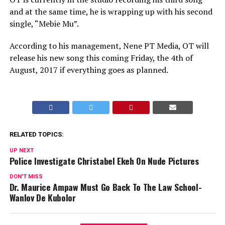
and at the same time, he is wrapping up with his second
single, “Mebie Mu”.
According to his management, Nene PT Media, OT will
release his new song this coming Friday, the 4th of
August, 2017 if everything goes as planned.
RELATED TOPICS:
UP NEXT
Police Investigate Christabel Ekeh On Nude Pictures
DON'T MISS
Dr. Maurice Ampaw Must Go Back To The Law School-
Wanlov De Kubolor