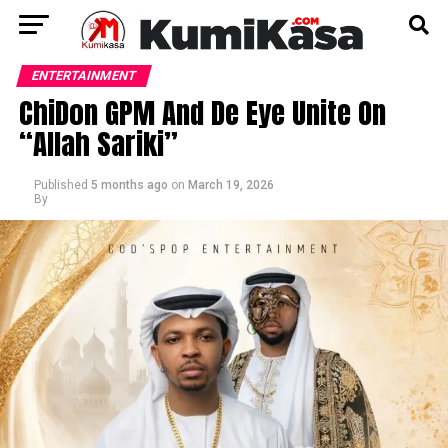
ENTERTAINMENT
ChiDon GPM And De Eye Unite On
“Allah Sariki”
Published
5 months ago
on
March 19, 2026
By