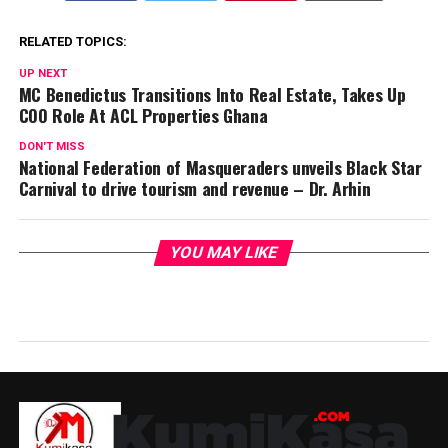
RELATED TOPICS:
UP NEXT
MC Benedictus Transitions Into Real Estate, Takes Up
COO Role At ACL Properties Ghana
DON'T MISS
National Federation of Masqueraders unveils Black Star
Carnival to drive tourism and revenue – Dr. Arhin
YOU MAY LIKE