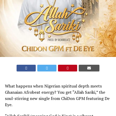
What happens when Nigerian spiritual depth meets
Ghanaian Afrobeat energy? You get “Allah Sariki,” the
soul-stirring new single from ChiDon GPM featuring De
Eye.
​“Allah Sariki” (meaning God is King) is a vibrant