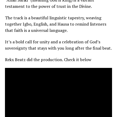
testament to the power of trust in the Divine.
The track is a beautiful linguistic tapestry, weaving
together Igbo, English, and Hausa to remind listeners
that faith is a universal language.
It’s a bold call for unity and a celebration of God’s
sovereignty that stays with you long after the final beat.
Rekx Beatz did the production. Check it below