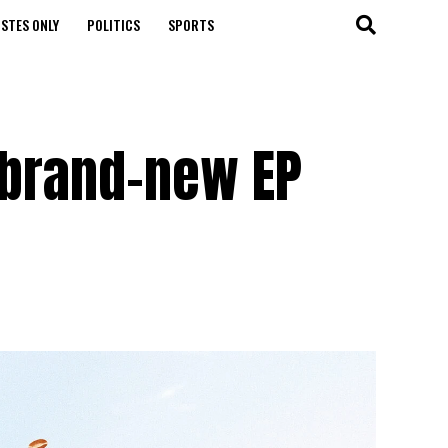
STES ONLY
POLITICS
SPORTS
 brand-new EP