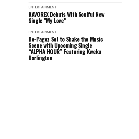
ENTERTAINMENT
KAVOREX Debuts With Soulful New
Single "My Love"
ENTERTAINMENT
De-Pagez Set to Shake the Music
Scene with Upcoming Single
“ALPHA HOUR” Featuring Kweku
Darlington