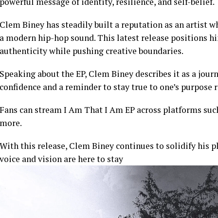
powerful message of identity, resilience, and self-belief.
Clem Biney has steadily built a reputation as an artist w
a modern hip-hop sound. This latest release positions h
authenticity while pushing creative boundaries.
Speaking about the EP, Clem Biney describes it as a journ
confidence and a reminder to stay true to one’s purpose r
Fans can stream I Am That I Am EP across platforms suc
more.
With this release, Clem Biney continues to solidify his p
voice and vision are here to stay