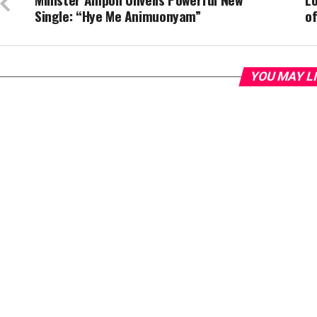
Single: “Hye Me Animuonyam”
of
YOU MAY L