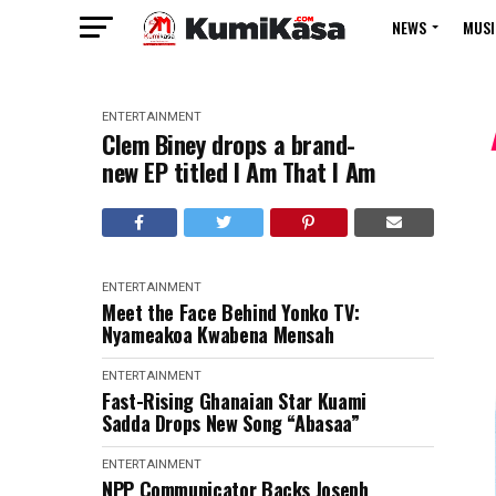
NEWS
MUSI
ENTERTAINMENT
Clem Biney drops a brand-
new EP titled I Am That I Am
ENTERTAINMENT
Meet the Face Behind Yonko TV:
Nyameakoa Kwabena Mensah
ENTERTAINMENT
Fast-Rising Ghanaian Star Kuami
Sadda Drops New Song “Abasaa”
ENTERTAINMENT
NPP Communicator Backs Joseph