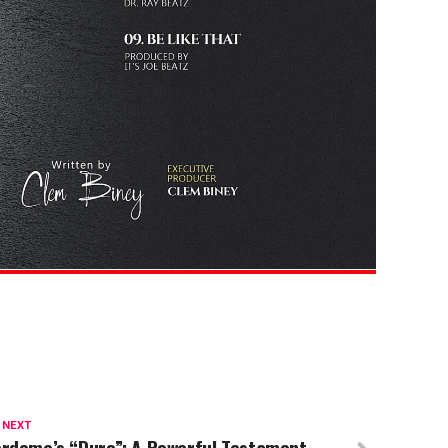
 NEXT
ordome’s “Duro”: A Powerful Testament