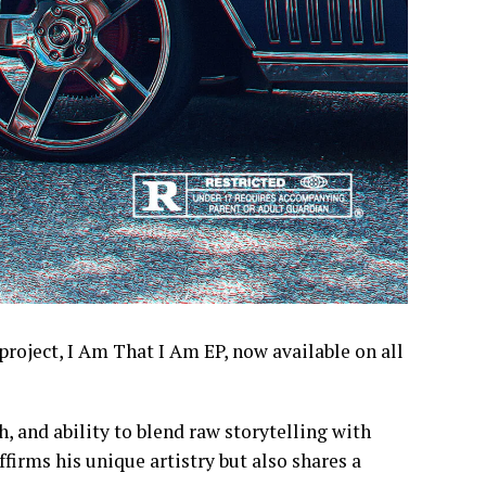
project, I Am That I Am EP, now available on all
h, and ability to blend raw storytelling with
ffirms his unique artistry but also shares a