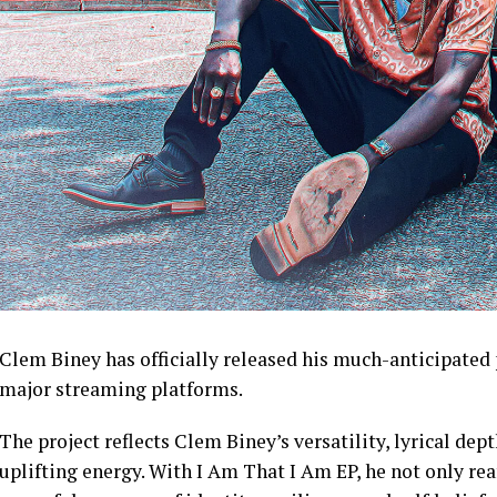
Clem Biney has officially released his much-anticipated 
major streaming platforms.
The project reflects Clem Biney’s versatility, lyrical dept
uplifting energy. With I Am That I Am EP, he not only rea