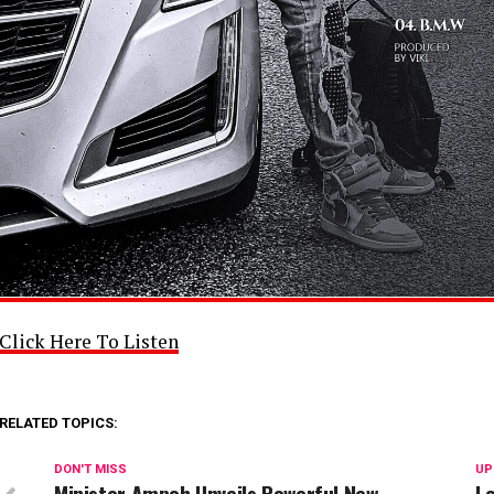
Click Here To Listen
RELATED TOPICS:
DON'T MISS
UP
Minister Ampoh Unveils Powerful New
L