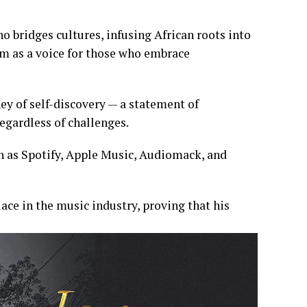
ho bridges cultures, infusing African roots into
im as a voice for those who embrace
ey of self-discovery — a statement of
egardless of challenges.
h as Spotify, Apple Music, Audiomack, and
lace in the music industry, proving that his