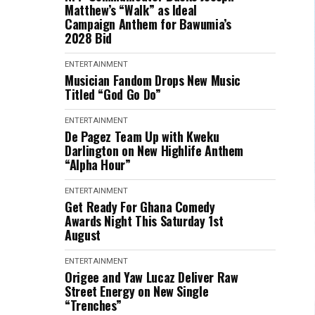
Matthew’s “Walk” as Ideal
Campaign Anthem for Bawumia’s
2028 Bid
ENTERTAINMENT
Musician Fandom Drops New Music
Titled “God Go Do”
ENTERTAINMENT
De Pagez Team Up with Kweku
Darlington on New Highlife Anthem
“Alpha Hour”
ENTERTAINMENT
Get Ready For Ghana Comedy
Awards Night This Saturday 1st
August
ENTERTAINMENT
Origee and Yaw Lucaz Deliver Raw
Street Energy on New Single
“Trenches”