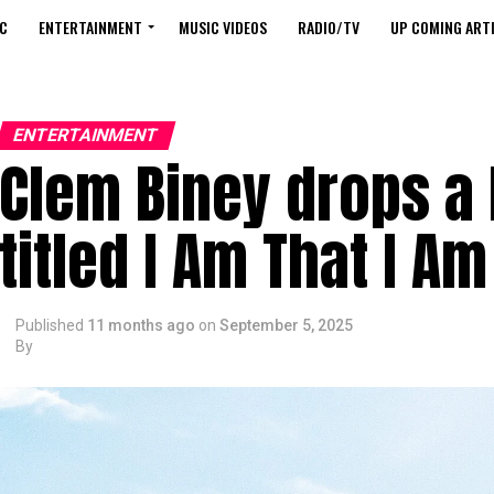
C
ENTERTAINMENT
MUSIC VIDEOS
RADIO/TV
UP COMING ARTI
ENTERTAINMENT
Clem Biney drops a
titled I Am That I Am
Published
11 months ago
on
September 5, 2025
By