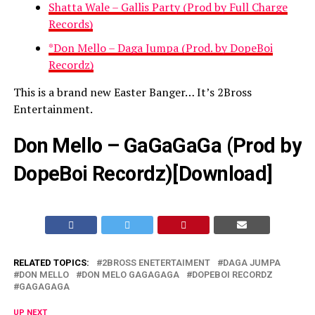
Shatta Wale – Gallis Party (Prod by Full Charge
Records)
*Don Mello – Daga Jumpa (Prod. by DopeBoi
Recordz)
This is a brand new Easter Banger… It’s 2Bross
Entertainment.
Don Mello – GaGaGaGa (Prod by
DopeBoi Recordz)[
Download
]
RELATED TOPICS:
2BROSS ENETERTAIMENT
DAGA JUMPA
DON MELLO
DON MELO GAGAGAGA
DOPEBOI RECORDZ
GAGAGAGA
UP NEXT