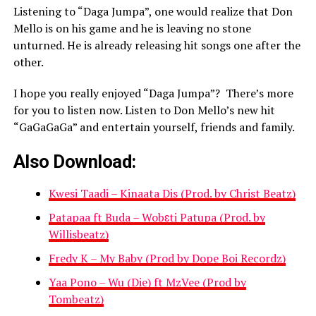
Listening to “Daga Jumpa”, one would realize that Don
Mello is on his game and he is leaving no stone
unturned. He is already releasing hit songs one after the
other.
I hope you really enjoyed “Daga Jumpa”? There’s more
for you to listen now. Listen to Don Mello’s new hit
“GaGaGaGa” and entertain yourself, friends and family.
Also Download:
Kwesi Taadi – Kinaata Dis (Prod. by Christ Beatz)
Patapaa ft Buda – Wobɛti Patupa (Prod. by
Willisbeatz)
Fredy K – My Baby (Prod by Dope Boi Recordz)
Yaa Pono – Wu (Die) ft MzVee (Prod by
Tombeatz)