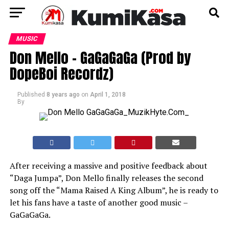
MUSIC
Don Mello – GaGaGaGa (Prod by
DopeBoi Recordz)
Published
8 years ago
on
April 1, 2018
By
After receiving a massive and positive feedback about
“Daga Jumpa”, Don Mello finally releases the second
song off the “Mama Raised A King Album”, he is ready to
let his fans have a taste of another good music –
GaGaGaGa.