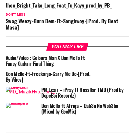
Jhoe_Bright_Take_Long_Feat_Tu_Kayy_prod_by_PB_
DON'T MISS
Swag Weezy-Burn Dem-Ft-Songbwoy-[Prod. By Beat
Masa]
YOU MAY LIKE
Audio/Video : Colours Man X Don Mello Ft
Fancy Gadam=Final Thing
Don Mello-Ft-Freekanjo-Carry Me Do-[Prod.
By Vibes]
PM Lexiz – iPray ft Hassllar TMD (Prod by
DopeBoi Recordz)
Don Mello ft Afriqa – Dab3n Na Wob3ba
(Mixed by GeeMix)