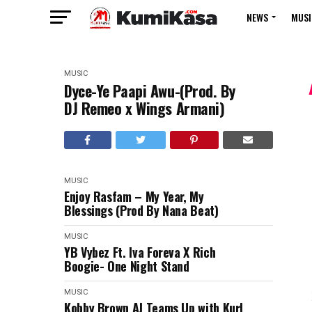
NEWS
MUSI
MUSIC
Dyce-Ye Paapi Awu-(Prod. By
DJ Remeo x Wings Armani)
MUSIC
Enjoy Rasfam – My Year, My
Blessings (Prod By Nana Beat)
MUSIC
YB Vybez Ft. Iva Foreva X Rich
Boogie- One Night Stand
MUSIC
Kobby Brown AJ Teams Up with Kurl