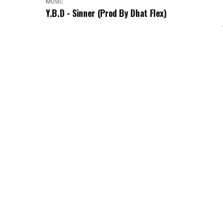
MUSIC
Y.B.D - Sinner (Prod By Dhat Flex)