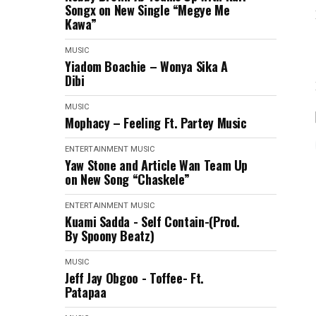
Songx on New Single “Megye Me
Kawa”
MUSIC
Yiadom Boachie – Wonya Sika A
Dibi
MUSIC
Mophacy – Feeling Ft. Partey Music
ENTERTAINMENT
MUSIC
Yaw Stone and Article Wan Team Up
on New Song “Chaskele”
ENTERTAINMENT
MUSIC
Kuami Sadda - Self Contain-(Prod.
By Spoony Beatz)
MUSIC
Jeff Jay Obgoo - Toffee- Ft.
Patapaa