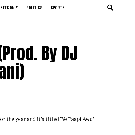
STES ONLY
POLITICS
SPORTS
Prod. By DJ
ani)
r the year and it’s titled ‘Ye Paapi Awu’