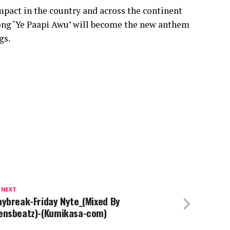
impact in the country and across the continent
 song ‘Ye Paapi Awu’ will become the new anthem
gs.
 NEXT
aybreak-Friday Nyte_(Mixed By
ensbeatz)-(Kumikasa-com)