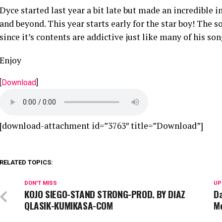
Dyce started last year a bit late but made an incredible 
and beyond. This year starts early for the star boy! The
since it’s contents are addictive just like many of his son
Enjoy
[
Download
]
[download-attachment id=”3763″ title=”Download”]
RELATED TOPICS:
DON'T MISS
UP
KOJO SIEGO-STAND STRONG-PROD. BY DIAZ
D
QLASIK-KUMIKASA-COM
M