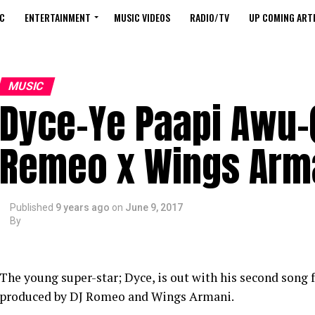
C
ENTERTAINMENT
MUSIC VIDEOS
RADIO/TV
UP COMING ARTI
MUSIC
Dyce-Ye Paapi Awu-(
Remeo x Wings Arm
Published
9 years ago
on
June 9, 2017
By
The young super-star; Dyce, is out with his second song fo
produced by DJ Romeo and Wings Armani.