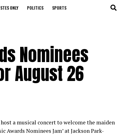
STES ONLY
POLITICS
SPORTS
rds Nominees
r August 26
to host a musical concert to welcome the maiden
usic Awards Nominees Jam’ at Jackson Park-