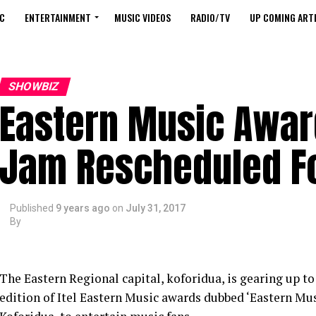
C
ENTERTAINMENT
MUSIC VIDEOS
RADIO/TV
UP COMING ARTI
SHOWBIZ
Eastern Music Awa
Jam Rescheduled Fo
Published
9 years ago
on
July 31, 2017
By
The Eastern Regional capital, koforidua, is gearing up 
edition of Itel Eastern Music awards dubbed ‘Eastern M