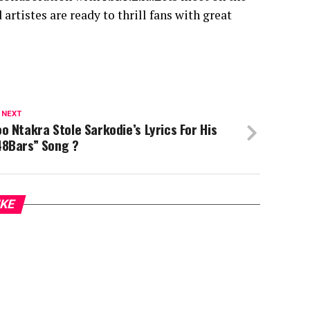
artistes are ready to thrill fans with great
 NEXT
o Ntakra Stole Sarkodie’s Lyrics For His
48Bars” Song ?
IKE