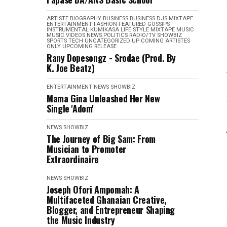
ARTISTE BIOGRAPHY
BUSINESS
BUSINESS
DJS MIXTAPE
ENTERTAINMENT
FASHION
FEATURED
GOSSIPS
INSTRUMENTAL
KUMIKASA
LIFE STYLE
MIXTAPE
MUSIC
MUSIC VIDEOS
NEWS
POLITICS
RADIO/TV
SHOWBIZ
SPORTS
TECH
UNCATEGORIZED
UP COMING ARTISTES
ONLY
UPCOMING RELEASE
Rany Dopesongz - Srodae (Prod. By
K. Joe Beatz)
ENTERTAINMENT
NEWS
SHOWBIZ
Mama Gina Unleashed Her New
Single 'Adom'
NEWS
SHOWBIZ
The Journey of Big Sam: From
Musician to Promoter
Extraordinaire
NEWS
SHOWBIZ
Joseph Ofori Ampomah: A
Multifaceted Ghanaian Creative,
Blogger, and Entrepreneur Shaping
the Music Industry