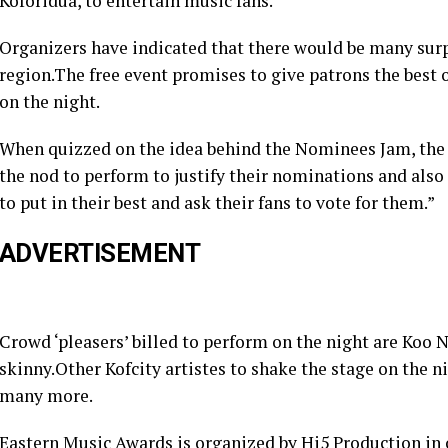
Koforidua, to entertain music fans.
Organizers have indicated that there would be many surp
region.The free event promises to give patrons the best o
on the night.
When quizzed on the idea behind the Nominees Jam, the of
the nod to perform to justify their nominations and also 
to put in their best and ask their fans to vote for them.”
ADVERTISEMENT
Crowd ‘pleasers’ billed to perform on the night are Ko
skinny.Other Kofcity artistes to shake the stage on the 
many more.
Eastern Music Awards is organized by Hi5 Production in c