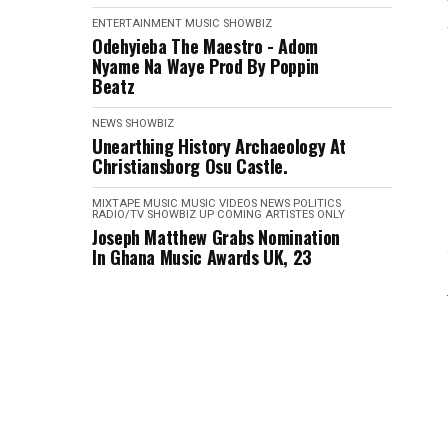
ENTERTAINMENT
MUSIC
SHOWBIZ
Odehyieba The Maestro - Adom
Nyame Na Waye Prod By Poppin
Beatz
NEWS
SHOWBIZ
Unearthing History Archaeology At
Christiansborg Osu Castle.
MIXTAPE
MUSIC
MUSIC VIDEOS
NEWS
POLITICS
RADIO/TV
SHOWBIZ
UP COMING ARTISTES ONLY
Joseph Matthew Grabs Nomination
In Ghana Music Awards UK, 23