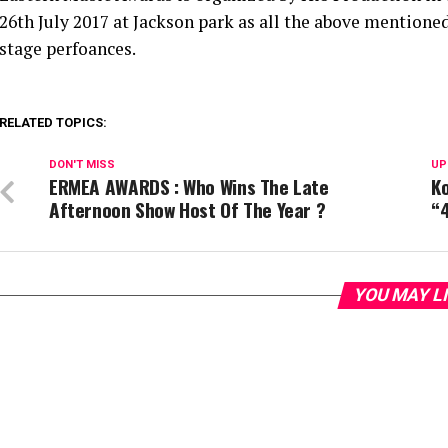
26th July 2017 at Jackson park as all the above mentioned 
stage perfoances.
RELATED TOPICS:
DON'T MISS
UP
ERMEA AWARDS : Who Wins The Late
Ko
Afternoon Show Host Of The Year ?
“
YOU MAY L