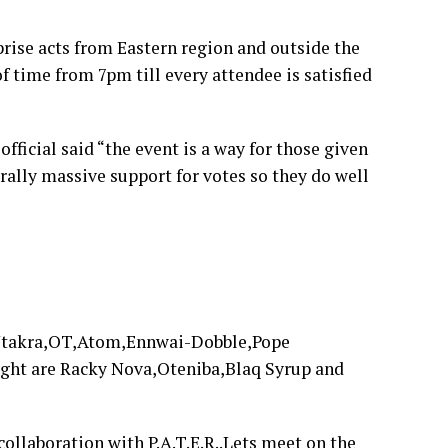
rise acts from Eastern region and outside the
f time from 7pm till every attendee is satisfied
ficial said “the event is a way for those given
rally massive support for votes so they do well
o Ntakra,OT,Atom,Ennwai-Dobble,Pope
night are Racky Nova,Oteniba,Blaq Syrup and
ollaboration with P.A.T.E.R..Lets meet on the