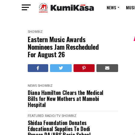
NEWS
MUSI
SHOWBIZ
Eastern Music Awards
Nominees Jam Rescheduled
For August 26
NEWS
SHOWBIZ
Diana Hamilton Clears the Medical
Bills for New Mothers at Mamobi
Hospital
FEATURED
RADIO/TV
SHOWBIZ
Shidaa Foundation Donates
Educational Supplies To Dodi
Papase DA/ARS Basic School