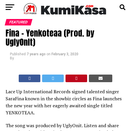
FEATURED
Fina – Yenkoteaa (Prod. by
UglyOnIt)
Published
7 years ago
on
February 3, 2020
By
Lace Up International Records signed talented singer
SaraFina known in the showbiz circles as Fina launches
the new year with her eagerly awaited single titled
YENKOTEAA.
The song was produced by UglyOnit. Listen and share