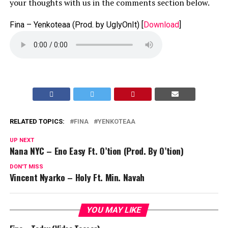
your thoughts with us in the comments section below.
Fina – Yenkoteaa (Prod. by UglyOnIt)
[
Download
]
RELATED TOPICS:
FINA
YENKOTEAA
UP NEXT
Nana NYC – Eno Easy Ft. O’tion (Prod. By O’tion)
DON'T MISS
Vincent Nyarko – Holy Ft. Min. Navah
YOU MAY LIKE