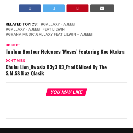
RELATED TOPICS:
GALLAXY - AJEEEII
GALLAXY - AJEEEII FEAT LILWIN
GHANA MUSIC.GALLAXY FEAT LILWIN – AJEEEII
UP NEXT
TunTum Boafour Releases ‘Moses’ Featuring Koo Ntakra
DON'T MISS
Chuku Lion_Kwasia B3y3 D3_Prod&Mixed By The
S.M.S&Diaz Qlasik
YOU MAY LIKE