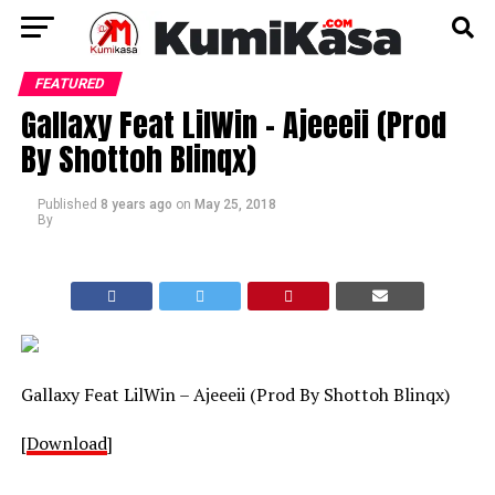
FEATURED
Gallaxy Feat LilWin – Ajeeeii (Prod
By Shottoh Blinqx)
Published
8 years ago
on
May 25, 2018
By
Gallaxy Feat LilWin – Ajeeeii (Prod By Shottoh Blinqx)
[
Download
]