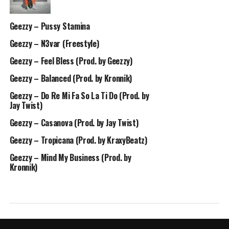
Geezzy – Pussy Stamina
Geezzy – N3var (Freestyle)
Geezzy – Feel Bless (Prod. by Geezzy)
Geezzy – Balanced (Prod. by Kronnik)
Geezzy – Do Re Mi Fa So La Ti Do (Prod. by
Jay Twist)
Geezzy – Casanova (Prod. by Jay Twist)
Geezzy – Tropicana (Prod. by KraxyBeatz)
Geezzy – Mind My Business (Prod. by
Kronnik)