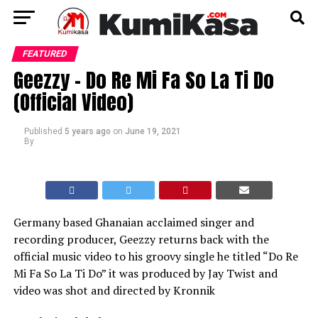
FEATURED
Geezzy – Do Re Mi Fa So La Ti Do
(Official Video)
Published
5 years ago
on
June 19, 2021
By
Germany based Ghanaian acclaimed singer and
recording producer, Geezzy returns back with the
official music video to his groovy single he titled “Do Re
Mi Fa So La Ti Do” it was produced by Jay Twist and
video was shot and directed by Kronnik