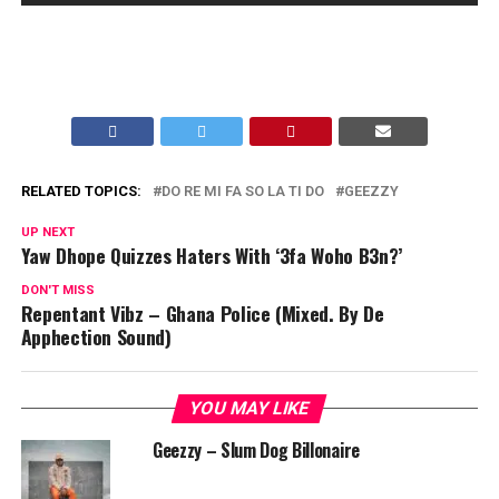
RELATED TOPICS:
DO RE MI FA SO LA TI DO
GEEZZY
UP NEXT
Yaw Dhope Quizzes Haters With ‘3fa Woho B3n?’
DON'T MISS
Repentant Vibz – Ghana Police (Mixed. By De
Apphection Sound)
YOU MAY LIKE
Geezzy – Slum Dog Billonaire