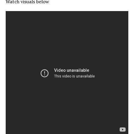
Watch visuals below