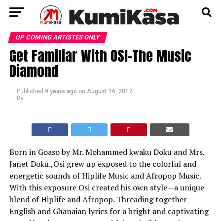
UP COMING ARTISTES ONLY
Get Familiar With OSI-The Music
Diamond
Published
9 years ago
on
August 16, 2017
By
Born in Goaso by Mr. Mohammed kwaku Doku and Mrs.
Janet Doku.,Osi grew up exposed to the colorful and
energetic sounds of Hiplife Music and Afropop Music.
With this exposure Osi created his own style—a unique
blend of Hiplife and Afropop. Threading together
English and Ghanaian lyrics for a bright and captivating