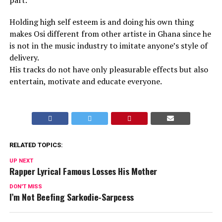
part.
Holding high self esteem is and doing his own thing
makes Osi different from other artiste in Ghana since he
is not in the music industry to imitate anyone’s style of
delivery.
His tracks do not have only pleasurable effects but also
entertain, motivate and educate everyone.
RELATED TOPICS:
UP NEXT
Rapper Lyrical Famous Losses His Mother
DON'T MISS
I’m Not Beefing Sarkodie-Sarpcess