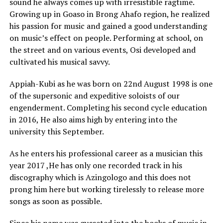
sound he always comes up with irresistible ragtime.
Growing up in Goaso in Brong Ahafo region, he realized
his passion for music and gained a good understanding
on music’s effect on people. Performing at school, on
the street and on various events, Osi developed and
cultivated his musical savvy.
Appiah-Kubi as he was born on 22nd August 1998 is one
of the supersonic and expeditive soloists of our
engenderment. Completing his second cycle education
in 2016, He also aims high by entering into the
university this September.
As he enters his professional career as a musician this
year 2017 ,He has only one recorded track in his
discography which is Azingologo and this does not
prong him here but working tirelessly to release more
songs as soon as possible.