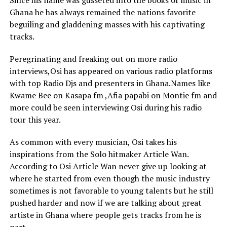
Since his name was gusseted into the books of music in
Ghana he has always remained the nations favorite
beguiling and gladdening masses with his captivating
tracks.
Peregrinating and freaking out on more radio
interviews,Osi has appeared on various radio platforms
with top Radio Djs and presenters in Ghana.Names like
Kwame Bee on Kasapa fm ,Afia papabi on Montie fm and
more could be seen interviewing Osi during his radio
tour this year.
As common with every musician, Osi takes his
inspirations from the Solo hitmaker Article Wan.
According to Osi Article Wan never give up looking at
where he started from even though the music industry
sometimes is not favorable to young talents but he still
pushed harder and now if we are talking about great
artiste in Ghana where people gets tracks from he is