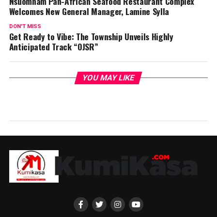
Nsuomnam Pan-African Seafood Restaurant Complex
Welcomes New General Manager, Lamine Sylla
DON'T MISS
Get Ready to Vibe: The Township Unveils Highly
Anticipated Track “OJSR”
YOU MAY LIKE