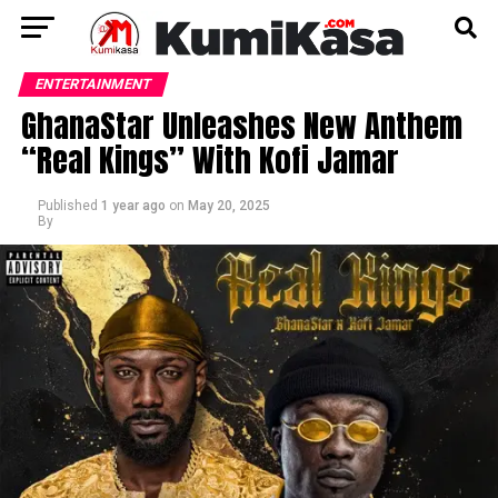
ENTERTAINMENT
GhanaStar Unleashes New Anthem
“Real Kings” With Kofi Jamar
Published
1 year ago
on
May 20, 2025
By