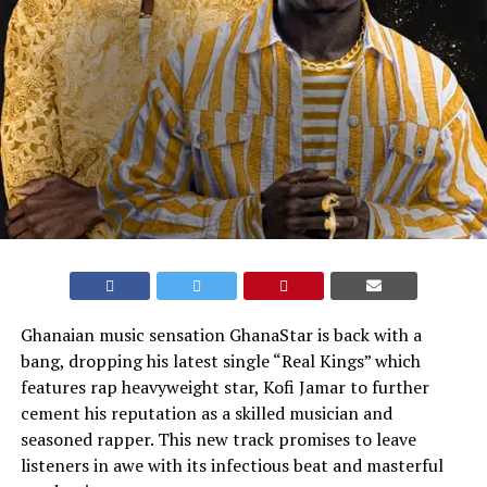
Ghanaian music sensation GhanaStar is back with a
bang, dropping his latest single “Real Kings” which
features rap heavyweight star, Kofi Jamar to further
cement his reputation as a skilled musician and
seasoned rapper. This new track promises to leave
listeners in awe with its infectious beat and masterful