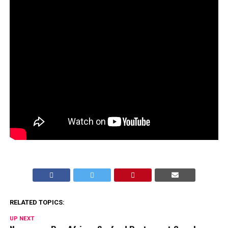
RELATED TOPICS:
UP NEXT