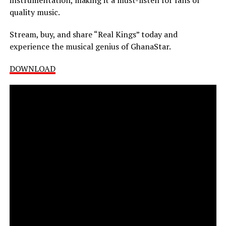
quality music.
Stream, buy, and share “Real Kings” today and
experience the musical genius of GhanaStar.
DOWNLOAD