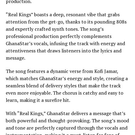
production.
“Real Kings” boasts a deep, resonant vibe that grabs
attention from the get-go, thanks to its pounding 808s
and expertly crafted synth tones. The song’s
professional production perfectly complements
GhanaStar’s vocals, infusing the track with energy and
attentiveness that draws listeners into the lyrics and
message.
The song features a dynamic verse from Kofi Jamar,
which matches GhanaStar’s energy and style, creating a
seamless blend of delivery styles that make the track
even more enjoyable. The chorus is catchy and easy to
learn, making it a surefire hit.
With “Real Kings,” GhanaStar delivers a message that’s
both powerful and thought-provoking. The song’s mood
and tone are perfectly captured through the vocals and
instrumentation, making it a must-listen for fans of