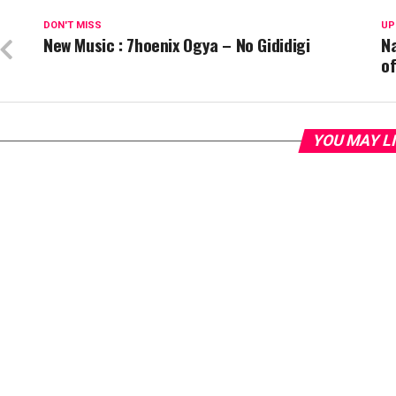
DON'T MISS
UP
New Music : 7hoenix Ogya – No Gididigi
N
o
YOU MAY L