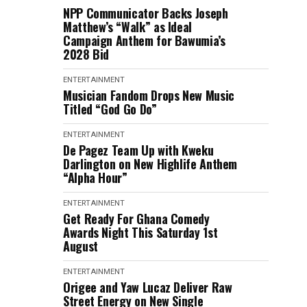
NPP Communicator Backs Joseph
Matthew’s “Walk” as Ideal
Campaign Anthem for Bawumia’s
2028 Bid
ENTERTAINMENT
Musician Fandom Drops New Music
Titled “God Go Do”
ENTERTAINMENT
De Pagez Team Up with Kweku
Darlington on New Highlife Anthem
“Alpha Hour”
ENTERTAINMENT
Get Ready For Ghana Comedy
Awards Night This Saturday 1st
August
ENTERTAINMENT
Origee and Yaw Lucaz Deliver Raw
Street Energy on New Single