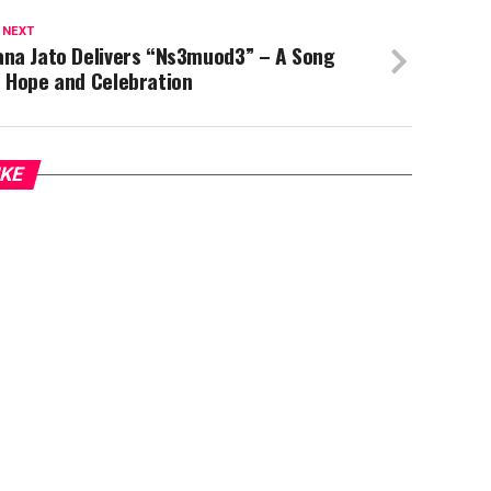
 NEXT
ana Jato Delivers “Ns3muod3” – A Song
f Hope and Celebration
IKE