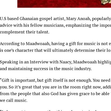
U.S based Ghanaian gospel artist, Mary Anoah, popular
advice with his fellow musicians, emphasizing the impor
complement their talent.
According to Maadwoaah, having a gift for music is not en
is one’s character that will ultimately determine their l
Speaking in an Interview with Naacy, Maadwoaah highligh
and maintaining success in the music industry.
“Gift is important, but gift itself is not enough. You nee
you. So it’s great that you are in the room right now, 
from the people that also God has given grace to be able
we call music.