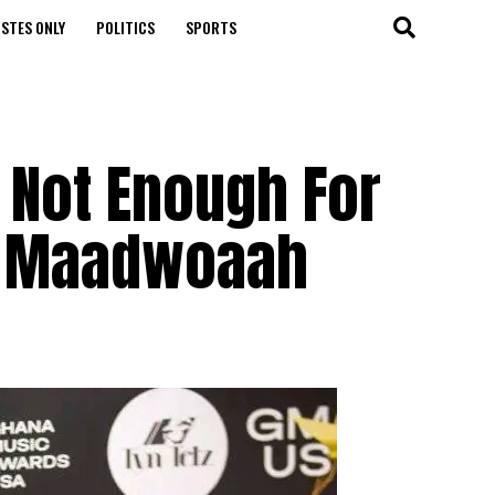
STES ONLY
POLITICS
SPORTS
t Not Enough For
 – Maadwoaah