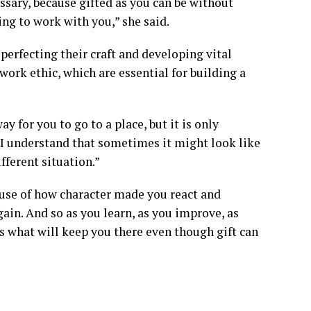
essary, because gifted as you can be without
ving to work with you,” she said.
perfecting their craft and developing vital
 work ethic, which are essential for building a
 for you to go to a place, but it is only
 I understand that sometimes it might look like
fferent situation.”
use of how character made you react and
ain. And so as you learn, as you improve, as
is what will keep you there even though gift can