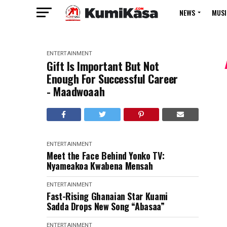
NEWS
MUSI
ENTERTAINMENT
Gift Is Important But Not
Enough For Successful Career
- Maadwoaah
ENTERTAINMENT
Meet the Face Behind Yonko TV:
Nyameakoa Kwabena Mensah
ENTERTAINMENT
Fast-Rising Ghanaian Star Kuami
Sadda Drops New Song “Abasaa”
ENTERTAINMENT