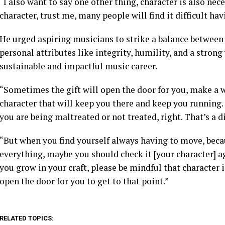
“I also want to say one other thing, character is also nec
character, trust me, many people will find it difficult ha
He urged aspiring musicians to strike a balance between 
personal attributes like integrity, humility, and a strong
sustainable and impactful music career.
“Sometimes the gift will open the door for you, make a way
character that will keep you there and keep you running.
you are being maltreated or not treated, right. That’s a di
“But when you find yourself always having to move, beca
everything, maybe you should check it [your character] ag
you grow in your craft, please be mindful that character 
open the door for you to get to that point.”
RELATED TOPICS: