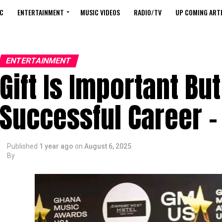
C
ENTERTAINMENT
MUSIC VIDEOS
RADIO/TV
UP COMING ARTI
ENTERTAINMENT
Gift Is Important Bu
Successful Career
Published
1 year ago
on
August 6, 2025
By