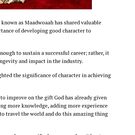
ly known as Maadwoaah has shared valuable
tance of developing good character to
ough to sustain a successful career; rather, it
ongevity and impact in the industry.
ted the significance of character in achieving
d to improve on the gift God has already given
adding more knowledge, adding more experience
 to travel the world and do this amazing thing