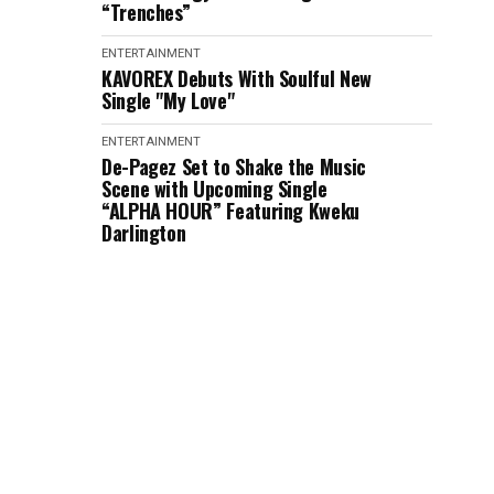
“Trenches”
ENTERTAINMENT
KAVOREX Debuts With Soulful New
Single "My Love"
ENTERTAINMENT
De-Pagez Set to Shake the Music
Scene with Upcoming Single
“ALPHA HOUR” Featuring Kweku
Darlington