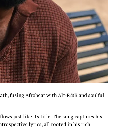
path, fusing Afrobeat with Alt-R&B and soulful
ows just like its title. The song captures his
rospective lyrics, all rooted in his rich