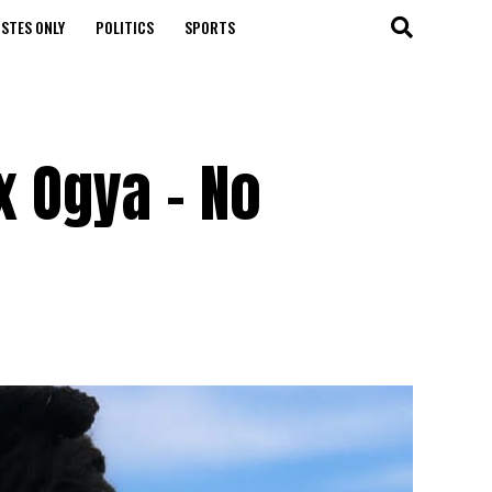
STES ONLY
POLITICS
SPORTS
x Ogya – No