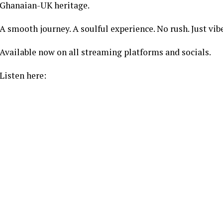
Ghanaian-UK heritage.
A smooth journey. A soulful experience. No rush. Just vib
Available now on all streaming platforms and socials.
Listen here: