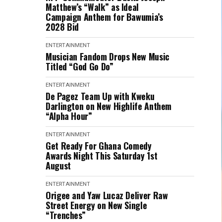
Matthew’s “Walk” as Ideal
Campaign Anthem for Bawumia’s
2028 Bid
ENTERTAINMENT
Musician Fandom Drops New Music
Titled “God Go Do”
ENTERTAINMENT
De Pagez Team Up with Kweku
Darlington on New Highlife Anthem
“Alpha Hour”
ENTERTAINMENT
Get Ready For Ghana Comedy
Awards Night This Saturday 1st
August
ENTERTAINMENT
Origee and Yaw Lucaz Deliver Raw
Street Energy on New Single
“Trenches”