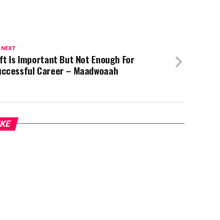
 NEXT
ft Is Important But Not Enough For
uccessful Career – Maadwoaah
IKE