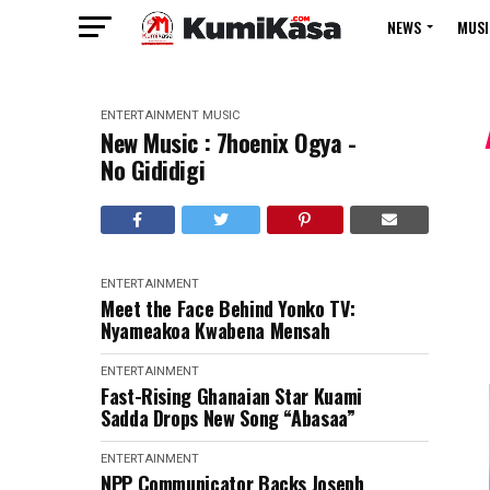
NEWS
MUSI
ENTERTAINMENT
MUSIC
New Music : 7hoenix Ogya -
No Gididigi
ENTERTAINMENT
Meet the Face Behind Yonko TV:
Nyameakoa Kwabena Mensah
ENTERTAINMENT
Fast-Rising Ghanaian Star Kuami
Sadda Drops New Song “Abasaa”
ENTERTAINMENT
NPP Communicator Backs Joseph