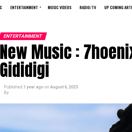
C
ENTERTAINMENT
MUSIC VIDEOS
RADIO/TV
UP COMING ARTI
ENTERTAINMENT
New Music : 7hoeni
Gididigi
Published
1 year ago
on
August 6, 2025
By