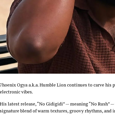
7hoenix Ogya a.k.a. Humble Lion continues to carve his 
electronic vibes.
His latest release, “No Gidigidi” — meaning “No Rush” — fl
signature blend of warm textures, groovy rhythms, and int