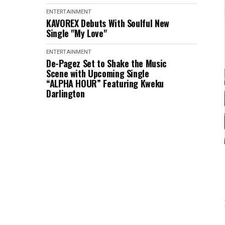
ENTERTAINMENT
KAVOREX Debuts With Soulful New
Single "My Love"
ENTERTAINMENT
De-Pagez Set to Shake the Music
Scene with Upcoming Single
“ALPHA HOUR” Featuring Kweku
Darlington