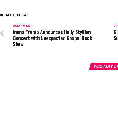
RELATED TOPICS:
DON'T MISS
UP
Imma Trump Announces Holly Styllion
Gi
Concert with Unexpected Gospel Rock
S
Show
YOU MAY L