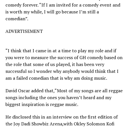
comedy forever. “If I am invited for a comedy event and
is worth my while, I will go because I’m still a
comedian”.
ADVERTISEMENT
“I think that I came in at a time to play my role and if
you were to measure the success of GH comedy based on
the role that some of us played, it has been very
successful so I wonder why anybody would think that I
am a failed comedian that is why am doing music.
David Oscar added that,“Most of my songs are all reggae
songs including the ones you haven’t heard and my
biggest inspiration is reggae music.
He disclosed this in an interview on the first edition of
the Joy Dadi Showbiz Arena,with Okley Solomon Kofi