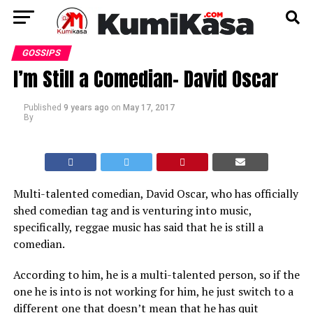
GOSSIPS
I’m Still a Comedian- David Oscar
Published
9 years ago
on
May 17, 2017
By
Multi-talented comedian, David Oscar, who has officially
shed comedian tag and is venturing into music,
specifically, reggae music has said that he is still a
comedian.
According to him, he is a multi-talented person, so if the
one he is into is not working for him, he just switch to a
different one that doesn’t mean that he has quit