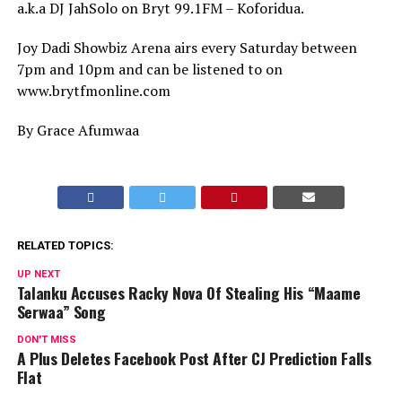
a.k.a DJ JahSolo on Bryt 99.1FM – Koforidua.
Joy Dadi Showbiz Arena airs every Saturday between
7pm and 10pm and can be listened to on
www.brytfmonline.com
By Grace Afumwaa
RELATED TOPICS:
UP NEXT
Talanku Accuses Racky Nova Of Stealing His “Maame
Serwaa” Song
DON'T MISS
A Plus Deletes Facebook Post After CJ Prediction Falls
Flat