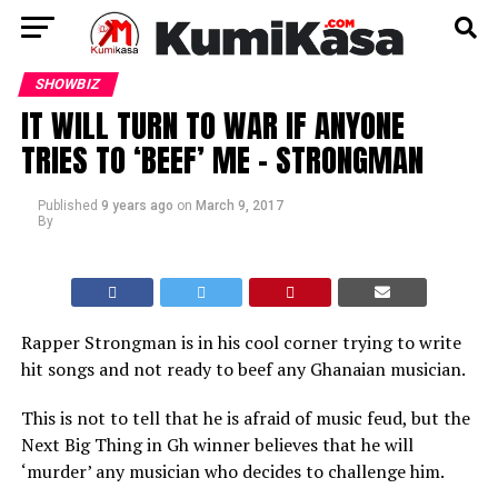
SHOWBIZ
IT WILL TURN TO WAR IF ANYONE
TRIES TO ‘BEEF’ ME – STRONGMAN
Published
9 years ago
on
March 9, 2017
By
Rapper Strongman is in his cool corner trying to write
hit songs and not ready to beef any Ghanaian musician.
This is not to tell that he is afraid of music feud, but the
Next Big Thing in Gh winner believes that he will
‘murder’ any musician who decides to challenge him.