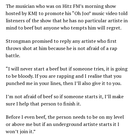
The musician who was on Hitz FM’s morning show
hosted by KMJ to promote his “Oh Joo” music video told
listeners of the show that he has no particular artiste in
mind to beef but anyone who tempts him will regret.
Strongman promised to reply any artiste who first
throws shot at him because he is not afraid of a rap
battle.
“I will never start a beef but if someone tries, it is going
to be bloody. If you are rapping and I realise that you
punched me in your lines, then I’ll also give it to you.
I’m not afraid of beef so if someone starts it, I’ll make
sure I help that person to finish it.
Before I even beef, the person needs to be on my level
or above me but if an underground artiste starts it I
won’t join it.”