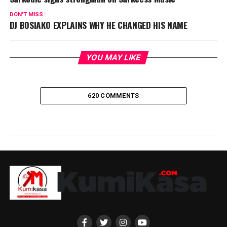
DON'T MISS
DJ BOSIAKO EXPLAINS WHY HE CHANGED HIS NAME
YOU MAY LIKE
620 COMMENTS