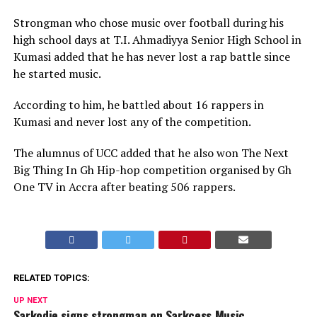
Strongman who chose music over football during his
high school days at T.I. Ahmadiyya Senior High School in
Kumasi added that he has never lost a rap battle since
he started music.
According to him, he battled about 16 rappers in
Kumasi and never lost any of the competition.
The alumnus of UCC added that he also won The Next
Big Thing In Gh Hip-hop competition organised by Gh
One TV in Accra after beating 506 rappers.
RELATED TOPICS:
UP NEXT
Sarkodie signs strongman on Sarkcess Music