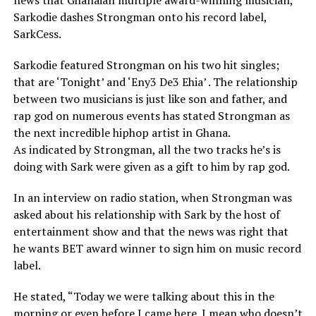
news that Ghanaian multiple award-winning musician,
Sarkodie dashes Strongman onto his record label,
SarkCess.
Sarkodie featured Strongman on his two hit singles;
that are ‘Tonight’ and ‘Eny3 De3 Ehia’ . The relationship
between two musicians is just like son and father, and
rap god on numerous events has stated Strongman as
the next incredible hiphop artist in Ghana.
As indicated by Strongman, all the two tracks he’s is
doing with Sark were given as a gift to him by rap god.
In an interview on radio station, when Strongman was
asked about his relationship with Sark by the host of
entertainment show and that the news was right that
he wants BET award winner to sign him on music record
label.
He stated, “Today we were talking about this in the
morning or even before I came here. I mean who doesn’t