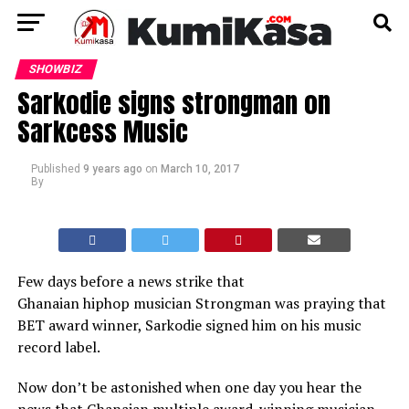
SHOWBIZ
Sarkodie signs strongman on
Sarkcess Music
Published
9 years ago
on
March 10, 2017
By
Few days before a news strike that
Ghanaian hiphop musician Strongman was praying that
BET award winner, Sarkodie signed him on his music
record label.
Now don’t be astonished when one day you hear the