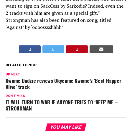
want to sign on SarkCess by Sarkodie? Indeed, even the
2 tracks with him are given as a special gift.”
Strongman has also been featured on song, titled
‘Against’ by ‘oooosssshhhh’
RELATED TOPICS:
UP NEXT
Kwame Dadzie reviews Okyeame Kwame’s ‘Best Rapper
Alive’ track
DON'T MISS
IT WILL TURN TO WAR IF ANYONE TRIES TO ‘BEEF’ ME –
STRONGMAN
YOU MAY LIKE