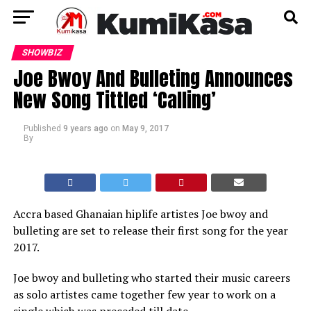
SHOWBIZ
Joe Bwoy And Bulleting Announces
New Song Tittled ‘Calling’
Published
9 years ago
on
May 9, 2017
By
Accra based Ghanaian hiplife artistes Joe bwoy and
bulleting are set to release their first song for the year
2017.
Joe bwoy and bulleting who started their music careers
as solo artistes came together few year to work on a