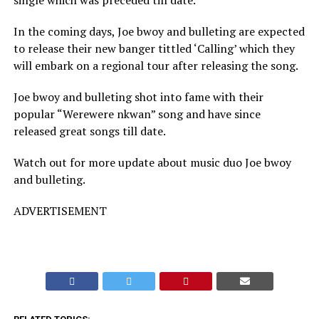
single which was preceded till date.
In the coming days, Joe bwoy and bulleting are expected
to release their new banger tittled ‘Calling’ which they
will embark on a regional tour after releasing the song.
Joe bwoy and bulleting shot into fame with their
popular “Werewere nkwan” song and have since
released great songs till date.
Watch out for more update about music duo Joe bwoy
and bulleting.
ADVERTISEMENT