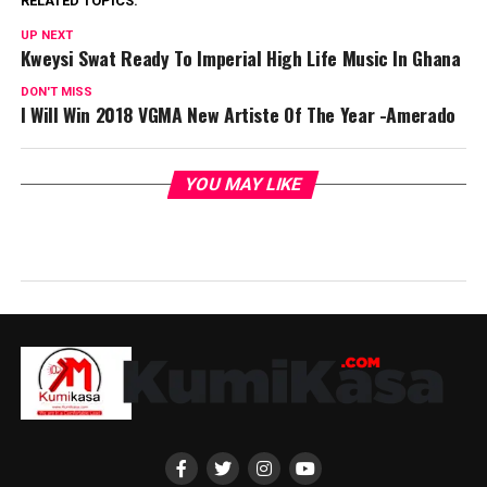
RELATED TOPICS:
UP NEXT
Kweysi Swat Ready To Imperial High Life Music In Ghana
DON'T MISS
I Will Win 2018 VGMA New Artiste Of The Year -Amerado
YOU MAY LIKE