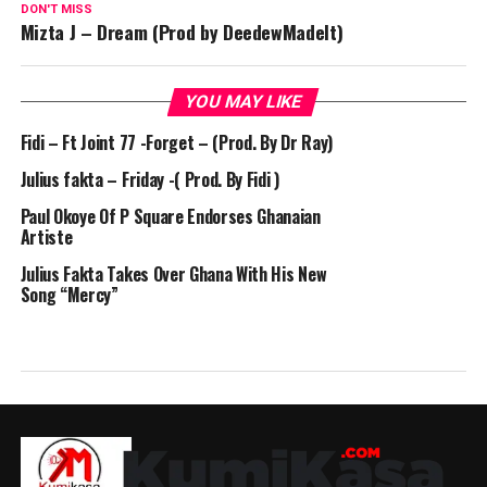
DON'T MISS
Mizta J – Dream (Prod by DeedewMadeIt)
YOU MAY LIKE
Fidi – Ft Joint 77 -Forget – (Prod. By Dr Ray)
Julius fakta – Friday -( Prod. By Fidi )
Paul Okoye Of P Square Endorses Ghanaian
Artiste
Julius Fakta Takes Over Ghana With His New
Song “Mercy”