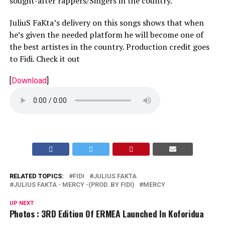
sought-after rappers/Singers in the country.
JuliuS FaKta’s delivery on this songs shows that when
he’s given the needed platform he will become one of
the best artistes in the country. Production credit goes
to Fidi. Check it out
[
Download
]
RELATED TOPICS:
FIDI
JULIUS FAKTA
JULIUS FAKTA - MERCY -(PROD. BY FIDI)
MERCY
UP NEXT
Photos : 3RD Edition Of ERMEA Launched In Koforidua