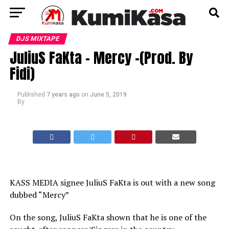
DJS MIXTAPE
JuliuS FaKta – Mercy -(Prod. By
Fidi)
Published
7 years ago
on
June 5, 2019
By
KASS MEDIA signee JuliuS FaKta is out with a new song
dubbed “Mercy”
On the song, JuliuS FaKta shown that he is one of the