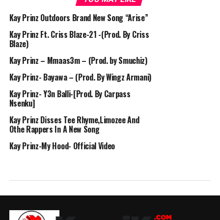
Kay Prinz Outdoors Brand New Song “Arise”
Kay Prinz Ft. Criss Blaze-21 -(Prod. By Criss
Blaze)
Kay Prinz – Mmaas3m – (Prod. by Smuchiz)
Kay Prinz- Bayawa – (Prod. By Wingz Armani)
Kay Prinz- Y3n Balli-[Prod. By Carpass
Nsenku]
Kay Prinz Disses Tee Rhyme,Limozee And
Othe Rappers In A New Song
Kay Prinz-My Hood- Official Video