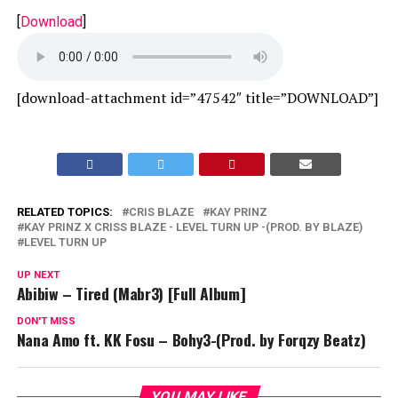
[
Download
]
[download-attachment id=”47542″ title=”DOWNLOAD”]
RELATED TOPICS:
CRIS BLAZE
KAY PRINZ
KAY PRINZ X CRISS BLAZE - LEVEL TURN UP -(PROD. BY BLAZE)
LEVEL TURN UP
UP NEXT
Abibiw – Tired (Mabr3) [Full Album]
DON'T MISS
Nana Amo ft. KK Fosu – Bohy3-(Prod. by Forqzy Beatz)
YOU MAY LIKE