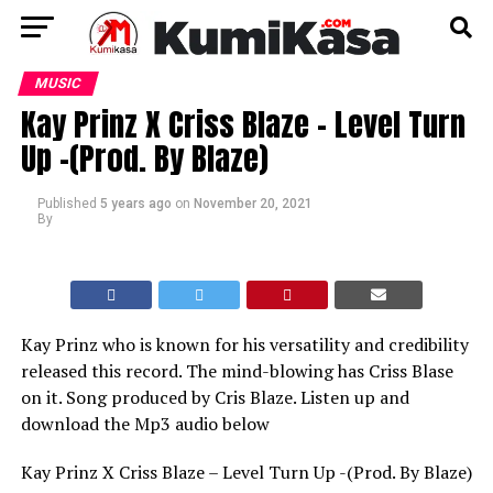
MUSIC
Kay Prinz X Criss Blaze – Level Turn
Up -(Prod. By Blaze)
Published
5 years ago
on
November 20, 2021
By
Kay Prinz who is known for his versatility and credibility
released this record. The mind-blowing has Criss Blase
on it. Song produced by Cris Blaze. Listen up and
download the Mp3 audio below
Kay Prinz X Criss Blaze – Level Turn Up -(Prod. By Blaze)