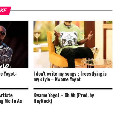
IKE
e Yogot-
I don’t write my songs ; freestlying is
my style – Kwame Yogot
Artiste
Kwame Yogot – Oh Ah (Prod. by
ng Me To As
RayRock)