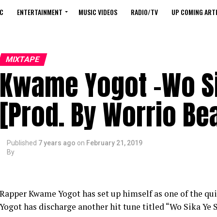
C
ENTERTAINMENT
MUSIC VIDEOS
RADIO/TV
UP COMING ARTI
MIXTAPE
Kwame Yogot -Wo Si
[Prod. By Worrio Be
Published
7 years ago
on
February 21, 2019
By
Rapper Kwame Yogot has set up himself as one of the qui
Yogot has discharge another hit tune titled “Wo Sika Ye 