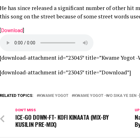
He has since released a significant number of other hit 
this song on the street because of some street words used
[
Download
]
[download-attachment id=”23045″ title=”Kwame Yogot -Wo
[download-attachment id=”23045″ title=”Download”]
RELATED TOPICS:
KWAME YOGOT
KWAME YOGOT -WO SIKA YE SEN -
DON'T MISS
UP
ICE-GO DOWN-FT- KOFI KINAATA (MIX-BY
Na
KUSILIN PRE-MIX)
By