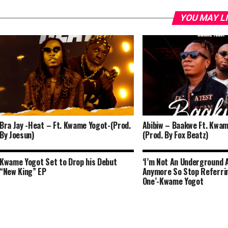
YOU MAY L
Bra Jay -Heat – Ft. Kwame Yogot-(Prod.
Abibiw – Baakwe Ft. Kwam
By Joesun)
(Prod. By Fox Beatz)
Kwame Yogot Set to Drop his Debut
‘I’m Not An Underground 
“New King” EP
Anymore So Stop Referri
One’-Kwame Yogot