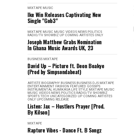
MIXTAPE
MUSIC
Ike Win Releases Captivating New
Single "Gob3"
MIXTAPE
MUSIC
MUSIC VIDEOS
NEWS
POLITICS
RADIO/TV
SHOWBIZ
UP COMING ARTISTES ONLY
Joseph Matthew Grabs Nomination
In Ghana Music Awards UK, 23
BUSINESS
MIXTAPE
David Up – Picture ft. Deon Boakye
(Prod by Simpsondabeat)
ARTISTE BIOGRAPHY
BUSINESS
BUSINESS
DJS MIXTAPE
ENTERTAINMENT
FASHION
FEATURED
GOSSIPS
INSTRUMENTAL
KUMIKASA
LIFE STYLE
MIXTAPE
MUSIC
MUSIC VIDEOS
NEWS
POLITICS
RADIO/TV
SHOWBIZ
SPORTS
TECH
UNCATEGORIZED
UP COMING ARTISTES
ONLY
UPCOMING RELEASE
Listen: Jax – Hustlers Prayer [Prod.
By Kilson]
MIXTAPE
Rapture Vibes - Dance Ft. B Songz