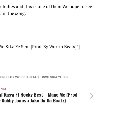
melodies and this is one of them.We hope to see
 in the song.
 Sika Ye Sen -[Prod. By Worrio Beats]”]
[PROD. BY WORRIO BEATS]
WO SIKA YE SEN
 NEXT
f Kassi Ft Rocky Best – Mane Me (Prod
 Kobby Jones x Jake On Da Beatz)