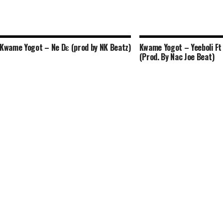
Kwame Yogot – Ne Dɛ (prod by NK Beatz)
Kwame Yogot – Yeeboli Ft 
(Prod. By Nac Joe Beat)