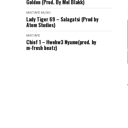
Golden (Prod. By Mel Blakk)
MIXTAPE
MUSIC
Lady Tiger 69 – Salagatsi (Prod by
Atom Studios)
MIXTAPE
Chief 1 – Hwehw3 Nyame(prod. by
m-fresh beatz)