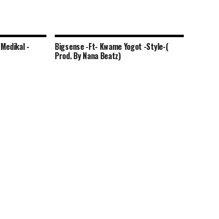
Medikal -
Bigsense -Ft- Kwame Yogot -Style-(
Prod. By Nana Beatz)