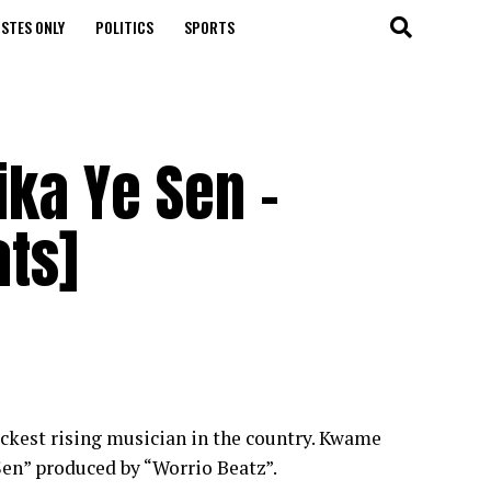
STES ONLY
POLITICS
SPORTS
ka Ye Sen -
ats]
ckest rising musician in the country. Kwame
Sen” produced by “Worrio Beatz”.