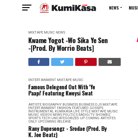
NEWS
MUSI
MIXTAPE
MUSIC
NEWS
Kwame Yogot -Wo Sika Ye Sen
-[Prod. By Worrio Beats]
ENTERTAINMENT
MIXTAPE
MUSIC
Famous Delegend Out With 'Ye
Paapi' Featuring Kweysi Swat
ARTISTE BIOGRAPHY
BUSINESS
BUSINESS
DJS MIXTAPE
ENTERTAINMENT
FASHION
FEATURED
GOSSIPS
INSTRUMENTAL
KUMIKASA
LIFE STYLE
MIXTAPE
MUSIC
MUSIC VIDEOS
NEWS
POLITICS
RADIO/TV
SHOWBIZ
SPORTS
TECH
UNCATEGORIZED
UP COMING ARTISTES
ONLY
UPCOMING RELEASE
Rany Dopesongz - Srodae (Prod. By
K. Joe Beatz)