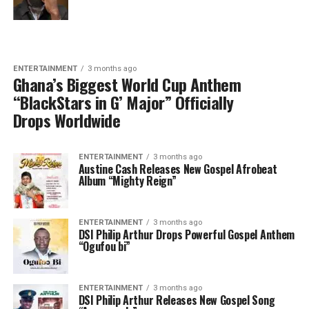
ENTERTAINMENT
3 months ago
Ghana’s Biggest World Cup Anthem
“BlackStars in G’ Major” Officially
Drops Worldwide
ENTERTAINMENT
3 months ago
Austine Cash Releases New Gospel Afrobeat
Album “Mighty Reign”
ENTERTAINMENT
3 months ago
DSI Philip Arthur Drops Powerful Gospel Anthem
“Ogufou bi”
ENTERTAINMENT
3 months ago
DSI Philip Arthur Releases New Gospel Song