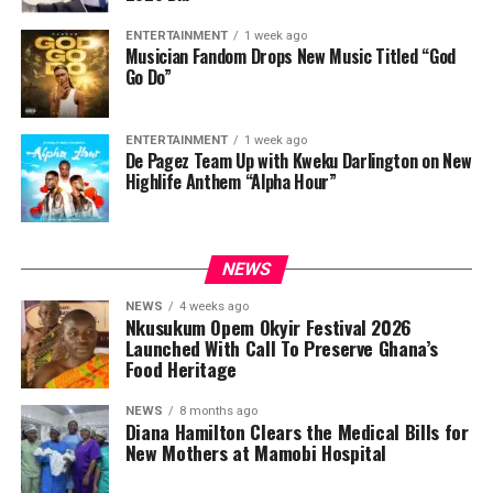
ENTERTAINMENT
1 week ago
Musician Fandom Drops New Music Titled “God
Go Do”
ENTERTAINMENT
1 week ago
De Pagez Team Up with Kweku Darlington on New
Highlife Anthem “Alpha Hour”
NEWS
NEWS
4 weeks ago
Nkusukum Opem Okyir Festival 2026
Launched With Call To Preserve Ghana’s
Food Heritage
NEWS
8 months ago
Diana Hamilton Clears the Medical Bills for
New Mothers at Mamobi Hospital