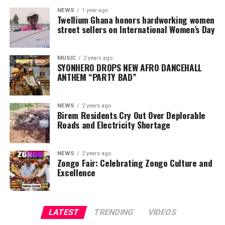
NEWS
1 year ago
Twellium Ghana honors hardworking women
street sellers on International Women’s Day
MUSIC
2 years ago
SYONHERO DROPS NEW AFRO DANCEHALL
ANTHEM “PARTY BAD”
NEWS
2 years ago
Birem Residents Cry Out Over Deplorable
Roads and Electricity Shortage
NEWS
2 years ago
Zongo Fair: Celebrating Zongo Culture and
Excellence
LATEST
TRENDING
VIDEOS