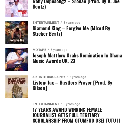
Rany Dopesongz – Srodae (Prod. By K. Joe
Beatz)
ENTERTAINMENT
3 years ago
Diamond King – Forgive Me (Mixed By
Sticker Beatz)
MIXTAPE
3 years ago
Joseph Matthew Grabs Nomination In Ghana
Music Awards UK, 23
ARTISTE BIOGRAPHY
3 years ago
Listen: Jax – Hustlers Prayer [Prod. By
Kilson]
ENTERTAINMENT
5 years ago
17 YEARS AWARD WINNING FEMALE
JOURNALIST GETS FULL TERTIARY
SCHOLARSHIP FROM OTUMFUO OSEI TUTU II