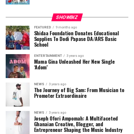
SHOWBIZ
FEATURED
9 months ago
Shidaa Foundation Donates Educational
Supplies To Dodi Papase DA/ARS Basic
School
ENTERTAINMENT
3 years ago
Mama Gina Unleashed Her New Single
‘Adom’
NEWS
3 years ago
The Journey of Big Sam: From Musician to
Promoter Extraordinaire
NEWS
3 years ago
Joseph Ofori Ampomah: A Multifaceted
Ghanaian Creative, Blogger, and
Entrepreneur Shaping the Music Industry