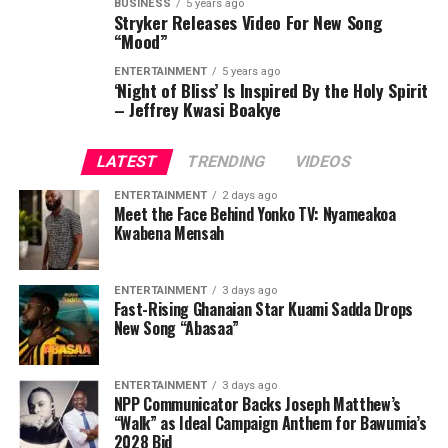
BUSINESS
5 years ago
Stryker Releases Video For New Song
“Mood”
ENTERTAINMENT
5 years ago
‘Night of Bliss’ Is Inspired By the Holy Spirit
– Jeffrey Kwasi Boakye
LATEST
TRENDING
VIDEOS
ENTERTAINMENT
2 days ago
Meet the Face Behind Yonko TV: Nyameakoa
Kwabena Mensah
ENTERTAINMENT
3 days ago
Fast-Rising Ghanaian Star Kuami Sadda Drops
New Song “Abasaa”
ENTERTAINMENT
3 days ago
NPP Communicator Backs Joseph Matthew’s
“Walk” as Ideal Campaign Anthem for Bawumia’s
2028 Bid