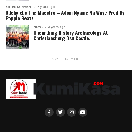
ENTERTAINMENT
3 years ago
Odehyieba The Maestro – Adom Nyame Na Waye Prod By
Poppin Beatz
NEWS
3 years ago
Unearthing History Archaeology At
Christiansborg Osu Castle.
ADVERTISEMENT