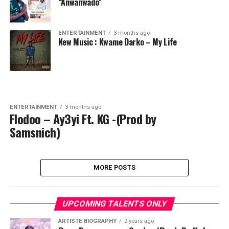
“Anwanwado”
ENTERTAINMENT
3 months ago
New Music : Kwame Darko – My Life
ENTERTAINMENT
3 months ago
Flodoo – Ay3yi Ft. KG -(Prod by
Samsnich)
MORE POSTS
UPCOMING TALENTS ONLY
ARTISTE BIOGRAPHY
2 years ago