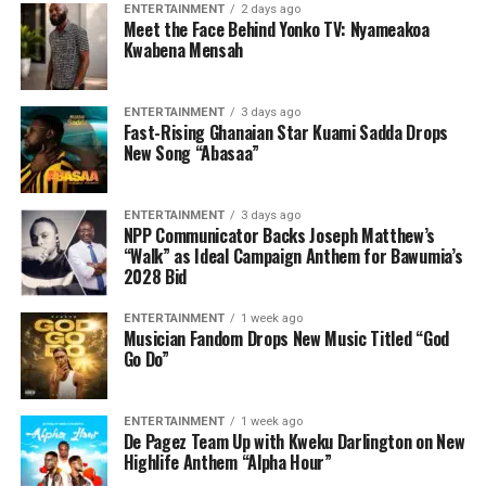
ENTERTAINMENT
2 days ago
Meet the Face Behind Yonko TV: Nyameakoa
Kwabena Mensah
ENTERTAINMENT
3 days ago
Fast-Rising Ghanaian Star Kuami Sadda Drops
New Song “Abasaa”
ENTERTAINMENT
3 days ago
NPP Communicator Backs Joseph Matthew’s
“Walk” as Ideal Campaign Anthem for Bawumia’s
2028 Bid
ENTERTAINMENT
1 week ago
Musician Fandom Drops New Music Titled “God
Go Do”
ENTERTAINMENT
1 week ago
De Pagez Team Up with Kweku Darlington on New
Highlife Anthem “Alpha Hour”