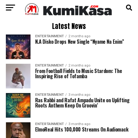
Latest News
ENTERTAINMENT
2 months ago
N.A Disko Drops New Single “Nyame Na Enim”
ENTERTAINMENT
2 months ago
From Football Fields to Music Stardom: The
Inspiring Rise of Tofamba
ENTERTAINMENT
3 months ago
Ras Rabbi and Rafat Ampadu Unite on Uplifting
Roots Anthem Keep On Groovin’
ENTERTAINMENT
3 months ago
ElmoReal Hits 100,000 Streams On Audiomack