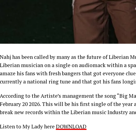
Nahj has been called by many as the future of Liberian 
Liberian musician on a single on audiomack within a spac
amaze his fans with fresh bangers that got everyone clued
currently a national ring tune and that got his fans long
According to the Artiste’s management the song “Big Man
February 20 2026. This will be his first single of the yea
break new records within the Liberian music Industry an
Listen to My Lady here
DOWNLOAD