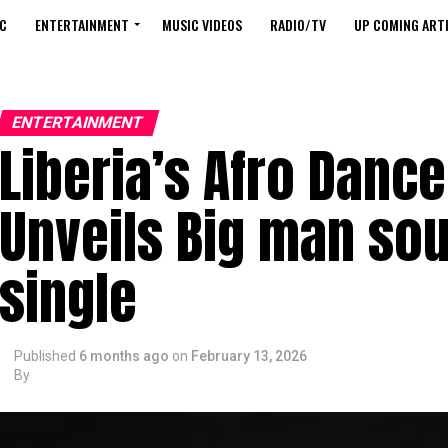
C
ENTERTAINMENT
MUSIC VIDEOS
RADIO/TV
UP COMING ARTI
ENTERTAINMENT
Liberia’s Afro Dance
Unveils Big man sou
single
Published
6 months ago
on
February 13, 2026
By