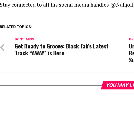
Stay connected to all his social media handles @Nahjoffi
RELATED TOPICS:
DON'T MISS
UP
Get Ready to Groove: Black Fab’s Latest
Un
Track “AWAY” is Here
R
S
YOU MAY L