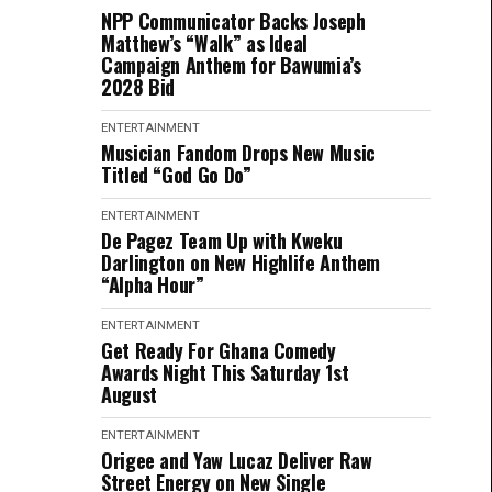
NPP Communicator Backs Joseph
Matthew’s “Walk” as Ideal
Campaign Anthem for Bawumia’s
2028 Bid
ENTERTAINMENT
Musician Fandom Drops New Music
Titled “God Go Do”
ENTERTAINMENT
De Pagez Team Up with Kweku
Darlington on New Highlife Anthem
“Alpha Hour”
ENTERTAINMENT
Get Ready For Ghana Comedy
Awards Night This Saturday 1st
August
ENTERTAINMENT
Origee and Yaw Lucaz Deliver Raw
Street Energy on New Single