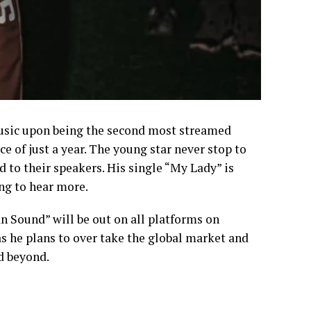
Music upon being the second most streamed
e of just a year. The young star never stop to
 to their speakers. His single “My Lady” is
ing to hear more.
 Sound” will be out on all platforms on
r as he plans to over take the global market and
d beyond.