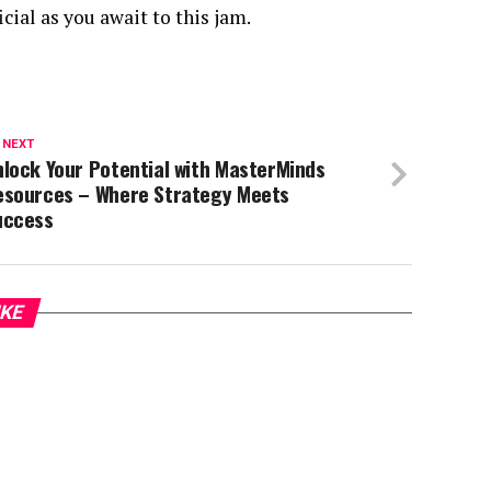
cial as you await to this jam.
 NEXT
lock Your Potential with MasterMinds
esources – Where Strategy Meets
uccess
IKE