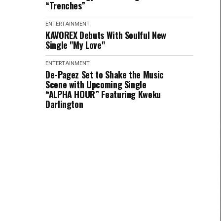
“Trenches”
ENTERTAINMENT
KAVOREX Debuts With Soulful New
Single "My Love"
ENTERTAINMENT
De-Pagez Set to Shake the Music
Scene with Upcoming Single
“ALPHA HOUR” Featuring Kweku
Darlington