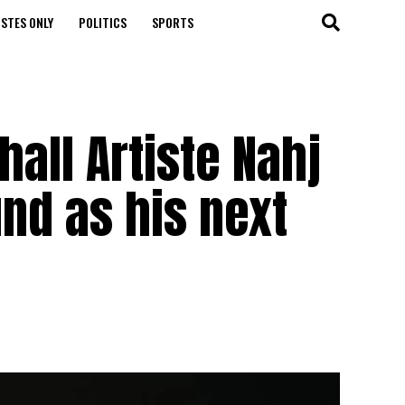
STES ONLY
POLITICS
SPORTS
hall Artiste Nahj
nd as his next