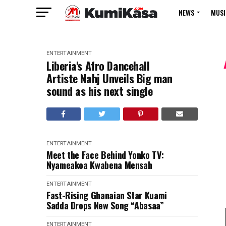
NEWS
MUSI
ENTERTAINMENT
Liberia's Afro Dancehall
Artiste Nahj Unveils Big man
sound as his next single
ENTERTAINMENT
Meet the Face Behind Yonko TV:
Nyameakoa Kwabena Mensah
ENTERTAINMENT
Fast-Rising Ghanaian Star Kuami
Sadda Drops New Song “Abasaa”
ENTERTAINMENT