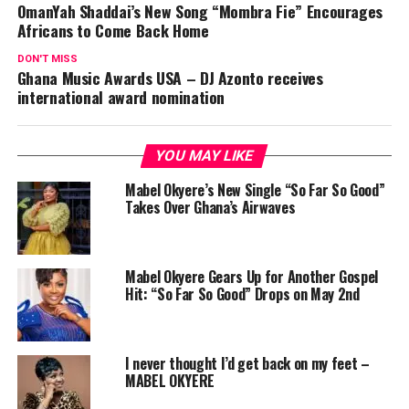
OmanYah Shaddai’s New Song “Mombra Fie” Encourages
Africans to Come Back Home
DON'T MISS
Ghana Music Awards USA – DJ Azonto receives
international award nomination
YOU MAY LIKE
Mabel Okyere’s New Single “So Far So Good”
Takes Over Ghana’s Airwaves
Mabel Okyere Gears Up for Another Gospel
Hit: “So Far So Good” Drops on May 2nd
I never thought I’d get back on my feet –
MABEL OKYERE