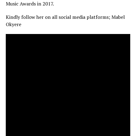
Music Awards in 2017.
Kindly follow her on all social media platforms; Mabel
Okyere