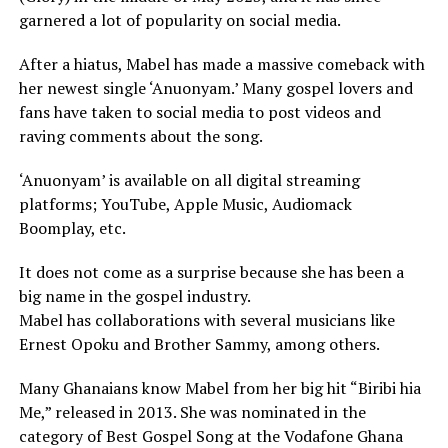
garnered a lot of popularity on social media.
After a hiatus, Mabel has made a massive comeback with
her newest single ‘Anuonyam.’ Many gospel lovers and
fans have taken to social media to post videos and
raving comments about the song.
‘Anuonyam’ is available on all digital streaming
platforms; YouTube, Apple Music, Audiomack
Boomplay, etc.
It does not come as a surprise because she has been a
big name in the gospel industry.
Mabel has collaborations with several musicians like
Ernest Opoku and Brother Sammy, among others.
Many Ghanaians know Mabel from her big hit “Biribi hia
Me,” released in 2013. She was nominated in the
category of Best Gospel Song at the Vodafone Ghana