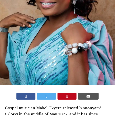
Gospel musician Mabel Okyere released ‘Anuonyam’
(Glory) in the middle of May 2023, and it has since