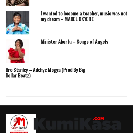
I wanted to become a teacher, music was not
my dream – MABEL OKYERE
Minister Akorfa – Songs of Angels
Bro Stanley – Adehye Mogya (Prod By Big
Dollar Beatz)