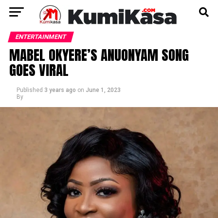
ENTERTAINMENT
MABEL OKYERE’S ANUONYAM SONG
GOES VIRAL
Published
3 years ago
on
June 1, 2023
By