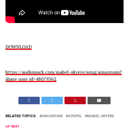
DOWNLOAD
https://audiomack.com/mabel-okyere/song/anuonyam?
share-user-id=48079362
RELATED TOPICS:
ANUONYAM
GOSPEL
MABEL OKYERE
UP NEXT