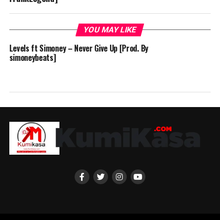
YOU MAY LIKE
Levels ft Simoney – Never Give Up [Prod. By
simoneybeats]