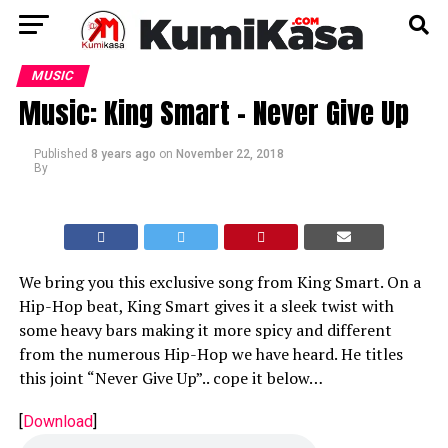
MUSIC
Music: King Smart – Never Give Up
Published
8 years ago
on
November 22, 2018
By
We bring you this exclusive song from King Smart. On a
Hip-Hop beat, King Smart gives it a sleek twist with
some heavy bars making it more spicy and different
from the numerous Hip-Hop we have heard. He titles
this joint “Never Give Up”.. cope it below…
[
Download
]