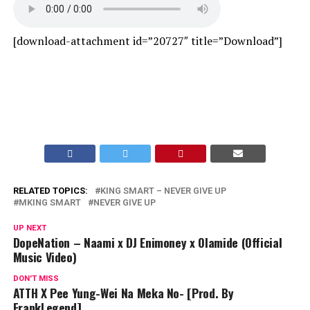
[download-attachment id=”20727″ title=”Download”]
RELATED TOPICS:
KING SMART – NEVER GIVE UP
MKING SMART
NEVER GIVE UP
UP NEXT
DopeNation – Naami x DJ Enimoney x Olamide (Official
Music Video)
DON'T MISS
ATTH X Pee Yung-Wei Na Meka No- [Prod. By
FrankLegend]