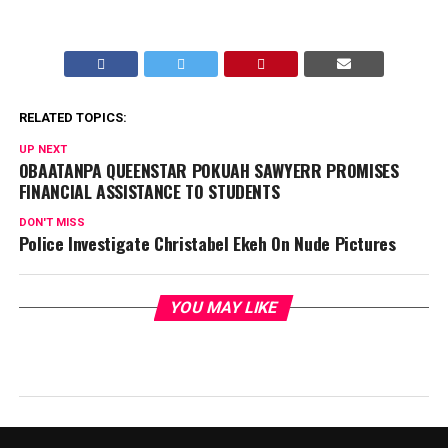
RELATED TOPICS:
UP NEXT
OBAATANPA QUEENSTAR POKUAH SAWYERR PROMISES
FINANCIAL ASSISTANCE TO STUDENTS
DON'T MISS
Police Investigate Christabel Ekeh On Nude Pictures
YOU MAY LIKE