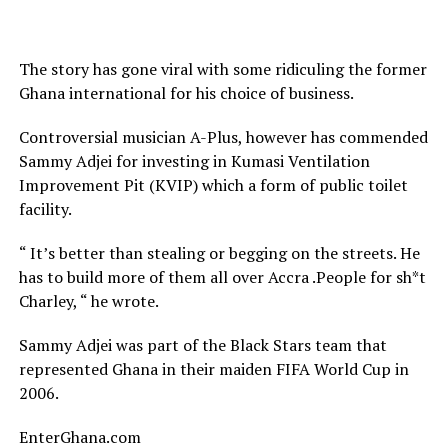
The story has gone viral with some ridiculing the former
Ghana international for his choice of business.
Controversial musician A-Plus, however has commended
Sammy Adjei for investing in Kumasi Ventilation
Improvement Pit (KVIP) which a form of public toilet
facility.
“ It’s better than stealing or begging on the streets. He
has to build more of them all over Accra .People for sh*t
Charley, “ he wrote.
Sammy Adjei was part of the Black Stars team that
represented Ghana in their maiden FIFA World Cup in
2006.
EnterGhana.com