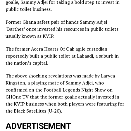
goalie, Sammy Adjei for taking a bold step to invest in
public toilet business.
Former Ghana safest pair of hands Sammy Adjei
‘Barthez’ once invested his resources in public toilets
usually known as KVIP.
The former Accra Hearts Of Oak agile custodian
reportedly built a public toilet at Labaadi, a suburb in
the nation’s capital.
The above shocking revelations was made by Laryea
Kingston, a playing mate of Sammy Adjei, who
confirmed on the Football Legends Night Show on
GHOne TV that the former goalie actually invested in
the KVIP business when both players were featuring for
the Black Satellites (U-20).
ADVERTISEMENT