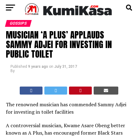
GOSSIPS
MUSICIAN ‘A PLUS’ APPLAUDS
SAMMY ADJEI FOR INVESTING IN
PUBLIC TOILET
Published
9 years ago
on
July 31, 2017
By
The renowned musician has commended Sammy Adjei
for investing in toilet facilities
A controversial musician, Kwame Asare Obeng better
known as A Plus, has encouraged former Black Stars