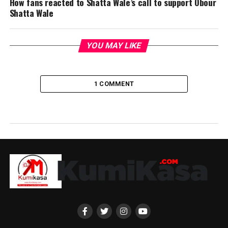
How fans reacted to Shatta Wale’s call to support Obour
Shatta Wale
YOU MAY LIKE
1 COMMENT