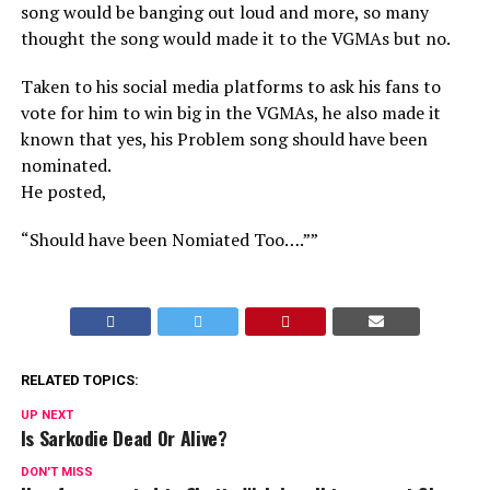
song would be banging out loud and more, so many
thought the song would made it to the VGMAs but no.
Taken to his social media platforms to ask his fans to
vote for him to win big in the VGMAs, he also made it
known that yes, his Problem song should have been
nominated.
He posted,
“Should have been Nomiated Too….””
RELATED TOPICS:
UP NEXT
Is Sarkodie Dead Or Alive?
DON'T MISS