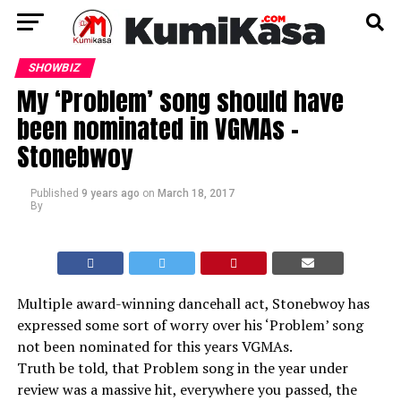
SHOWBIZ
My ‘Problem’ song should have
been nominated in VGMAs –
Stonebwoy
Published
9 years ago
on
March 18, 2017
By
Multiple award-winning dancehall act, Stonebwoy has
expressed some sort of worry over his ‘Problem’ song
not been nominated for this years VGMAs.
Truth be told, that Problem song in the year under
review was a massive hit, everywhere you passed, the