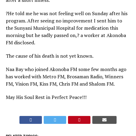
after a short illness.
?He told me he was not feeling well on Sunday after his
program. After seeing no improvement I sent him to
the Sunyani Municipal Hospital for medication this
morning but he sadly passed on,? a worker at Akonoba
FM disclosed.
The cause of his death is not yet known.
Naa Bay who joined Akonoba FM some few months ago
has worked with Metro FM, Brosaman Radio, Winners
FM, Vision FM, Kiss FM, Chris FM and Shalom FM.
May His Soul Rest in Perfect Peace!!!