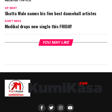
RELATED TOPICS:
UP NEXT
Shatta Wale names his five best dancehall artistes
DON'T MISS
Medikal drops new single this FRIDAY
YOU MAY LIKE