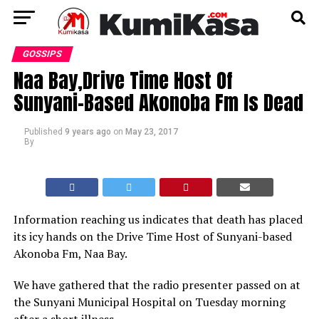
GOSSIPS
Naa Bay,Drive Time Host Of
Sunyani-Based Akonoba Fm Is Dead
Published
9 years ago
on
May 23, 2017
By
Information reaching us indicates that death has placed
its icy hands on the Drive Time Host of Sunyani-based
Akonoba Fm, Naa Bay.
We have gathered that the radio presenter passed on at
the Sunyani Municipal Hospital on Tuesday morning