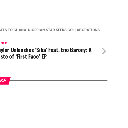
ATS TO GHANA: NIGERIAN STAR SEEKS COLLABORATIONS
 NEXT
ylar Unleashes ‘Sika’ Feat. Eno Barony: A
ste of ‘First Face’ EP
IKE