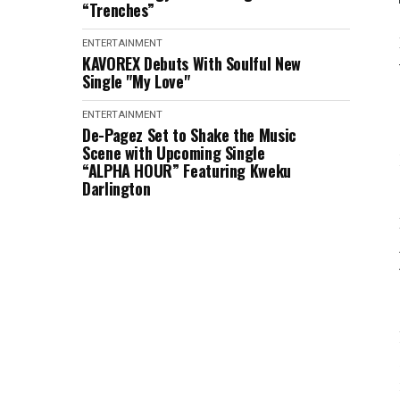
“Trenches”
ENTERTAINMENT
KAVOREX Debuts With Soulful New
Single "My Love"
ENTERTAINMENT
De-Pagez Set to Shake the Music
Scene with Upcoming Single
“ALPHA HOUR” Featuring Kweku
Darlington