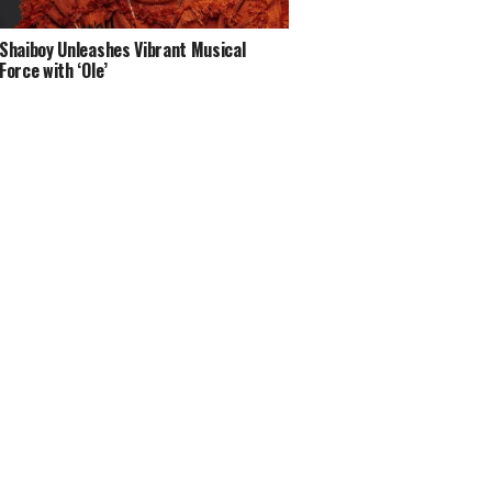
Shaiboy Unleashes Vibrant Musical
Force with ‘Ole’