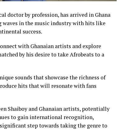
al doctor by profession, has arrived in Ghana
 waves in the music industry with hits like
ntinental success.
connect with Ghanaian artists and explore
atched by his desire to take Afrobeats to a
unique sounds that showcase the richness of
produce hits that will resonate with fans
een Shaiboy and Ghanaian artists, potentially
nues to gain international recognition,
significant step towards taking the genre to