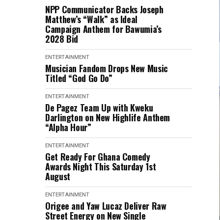
NPP Communicator Backs Joseph
Matthew’s “Walk” as Ideal
Campaign Anthem for Bawumia’s
2028 Bid
ENTERTAINMENT
Musician Fandom Drops New Music
Titled “God Go Do”
ENTERTAINMENT
De Pagez Team Up with Kweku
Darlington on New Highlife Anthem
“Alpha Hour”
ENTERTAINMENT
Get Ready For Ghana Comedy
Awards Night This Saturday 1st
August
ENTERTAINMENT
Origee and Yaw Lucaz Deliver Raw
Street Energy on New Single