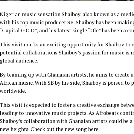
Nigerian music sensation Shaiboy, also known as a medic
with his top music producer SB. Shaiboy has been making
“Capital G.O.D”, and his latest single “Ole” has been a co
This visit marks an exciting opportunity for Shaiboy to 
potential collaborations.Shaiboy’s passion for music is m
global audience.
By teaming up with Ghanaian artists, he aims to create 
African music. With SB by his side, Shaiboy is poised to 
worldwide.
This visit is expected to foster a creative exchange betw
leading to innovative music projects. As Afrobeats conti
Shaiboy’s collaboration with Ghanaian artists could be a 
new heights. Check out the new song here