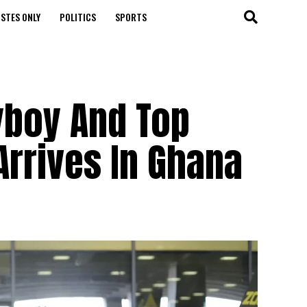
STES ONLY
POLITICS
SPORTS
iyboy And Top
rrives In Ghana