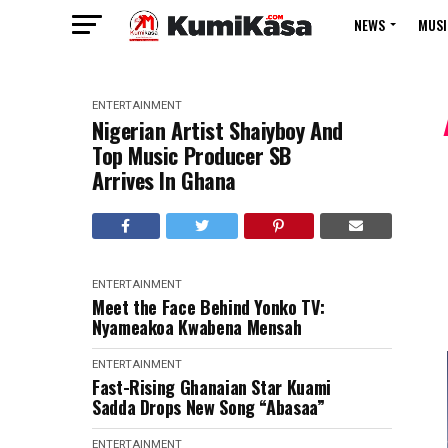
NEWS
MUSI
ENTERTAINMENT
Nigerian Artist Shaiyboy And
Top Music Producer SB
Arrives In Ghana
ENTERTAINMENT
Meet the Face Behind Yonko TV:
Nyameakoa Kwabena Mensah
ENTERTAINMENT
Fast-Rising Ghanaian Star Kuami
Sadda Drops New Song “Abasaa”
ENTERTAINMENT