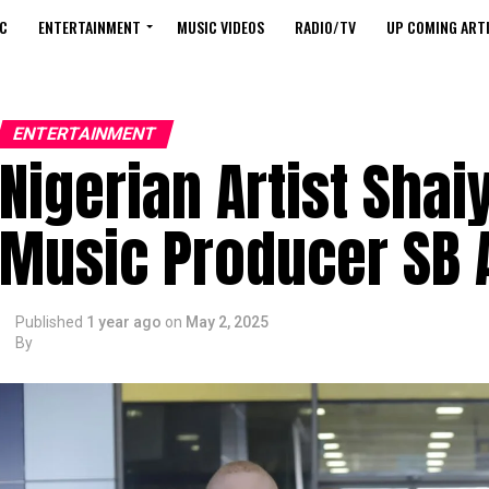
C
ENTERTAINMENT
MUSIC VIDEOS
RADIO/TV
UP COMING ARTI
ENTERTAINMENT
Nigerian Artist Sha
Music Producer SB A
Published
1 year ago
on
May 2, 2025
By