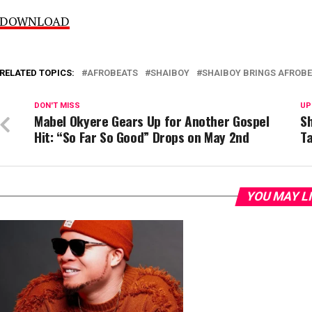
DOWNLOAD
RELATED TOPICS:
AFROBEATS
SHAIBOY
SHAIBOY BRINGS AFROBE
DON'T MISS
UP
Mabel Okyere Gears Up for Another Gospel
Sh
Hit: “So Far So Good” Drops on May 2nd
Ta
YOU MAY L