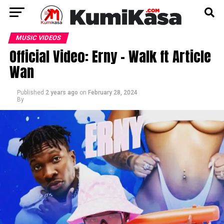
MUSIC VIDEOS
Official Video: Erny – Walk ft Article
Wan
Published
2 years ago
on
February 28, 2024
By