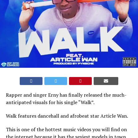
Rapper and singer Erny has finally released the much-
anticipated visuals for his single “Walk”.
Walk features dancehall and afrobeat star Article Wan.
This is one of the hottest music videos you will find on
the internet because it has the sexiest models in town.