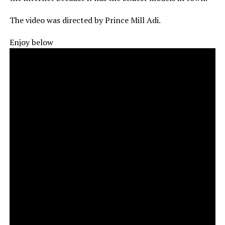
The video was directed by Prince Mill Adi.
Enjoy below