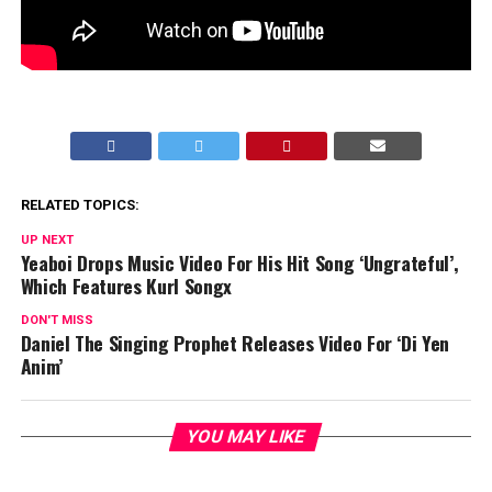
RELATED TOPICS:
UP NEXT
Yeaboi Drops Music Video For His Hit Song ‘Ungrateful’,
Which Features Kurl Songx
DON'T MISS
Daniel The Singing Prophet Releases Video For ‘Di Yen
Anim’
YOU MAY LIKE