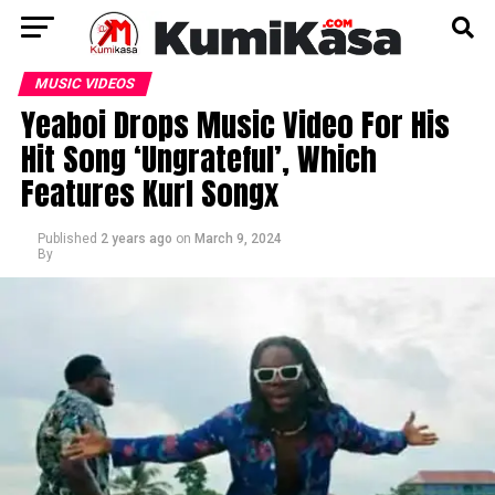
MUSIC VIDEOS
Yeaboi Drops Music Video For His
Hit Song ‘Ungrateful’, Which
Features Kurl Songx
Published
2 years ago
on
March 9, 2024
By