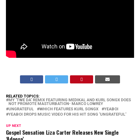
RELATED TOPICS:
MY 'TWE DA' REMIX FEATURING MEDIKAL AND KURL SONGX DOES
NOT PROMOTE MASTURBATION- MARCO LOWREY
UNGRATEFUL
WHICH FEATURES KURL SONGX
YEABOI
YEABOI DROPS MUSIC VIDEO FOR HIS HIT SONG 'UNGRATEFUL'
UP NEXT
Gospel Sensation Liza Carter Releases New Single
‘Adooso’