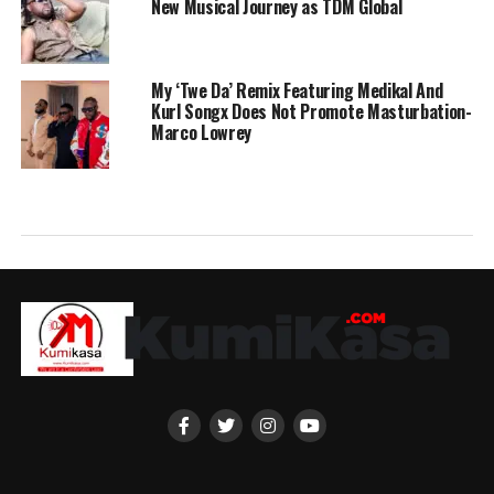
New Musical Journey as TDM Global
My ‘Twe Da’ Remix Featuring Medikal And
Kurl Songx Does Not Promote Masturbation-
Marco Lowrey