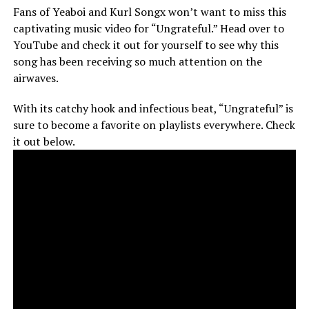
Fans of Yeaboi and Kurl Songx won’t want to miss this
captivating music video for “Ungrateful.” Head over to
YouTube and check it out for yourself to see why this
song has been receiving so much attention on the
airwaves.
With its catchy hook and infectious beat, “Ungrateful” is
sure to become a favorite on playlists everywhere. Check
it out below.