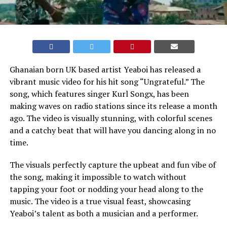
Ghanaian born UK based artist Yeaboi has released a
vibrant music video for his hit song “Ungrateful.” The
song, which features singer Kurl Songx, has been
making waves on radio stations since its release a month
ago. The video is visually stunning, with colorful scenes
and a catchy beat that will have you dancing along in no
time.
The visuals perfectly capture the upbeat and fun vibe of
the song, making it impossible to watch without
tapping your foot or nodding your head along to the
music. The video is a true visual feast, showcasing
Yeaboi’s talent as both a musician and a performer.