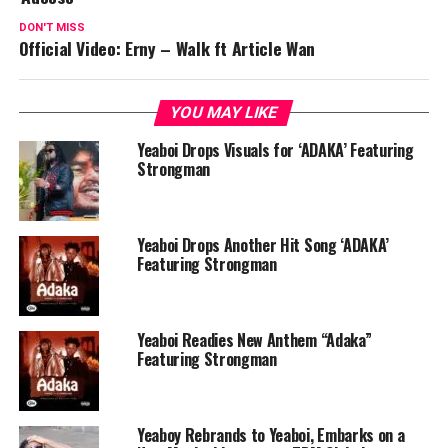
DON'T MISS
Official Video: Erny – Walk ft Article Wan
YOU MAY LIKE
Yeaboi Drops Visuals for ‘ADAKA’ Featuring
Strongman
Yeaboi Drops Another Hit Song ‘ADAKA’
Featuring Strongman
Yeaboi Readies New Anthem “Adaka”
Featuring Strongman
Yeaboy Rebrands to Yeaboi, Embarks on a