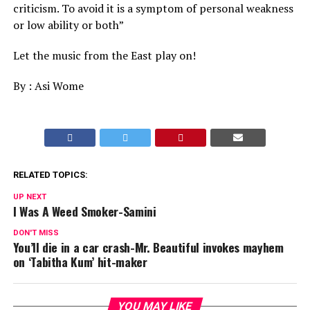
criticism. To avoid it is a symptom of personal weakness
or low ability or both”
Let the music from the East play on!
By : Asi Wome
RELATED TOPICS:
UP NEXT
I Was A Weed Smoker-Samini
DON'T MISS
You’ll die in a car crash-Mr. Beautiful invokes mayhem
on ‘Tabitha Kum’ hit-maker
YOU MAY LIKE