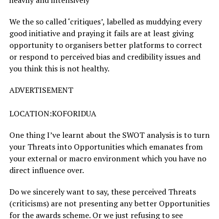
heavily and intensively
We the so called ‘critiques’, labelled as muddying every
good initiative and praying it fails are at least giving
opportunity to organisers better platforms to correct
or respond to perceived bias and credibility issues and
you think this is not healthy.
ADVERTISEMENT
LOCATION:KOFORIDUA
One thing I’ve learnt about the SWOT analysis is to turn
your Threats into Opportunities which emanates from
your external or macro environment which you have no
direct influence over.
Do we sincerely want to say, these perceived Threats
(criticisms) are not presenting any better Opportunities
for the awards scheme. Or we just refusing to see