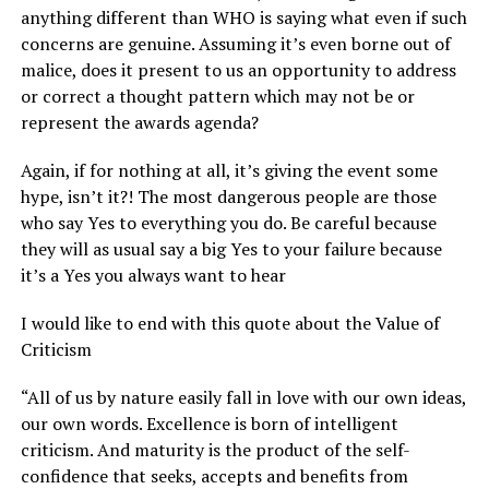
anything different than WHO is saying what even if such
concerns are genuine. Assuming it’s even borne out of
malice, does it present to us an opportunity to address
or correct a thought pattern which may not be or
represent the awards agenda?
Again, if for nothing at all, it’s giving the event some
hype, isn’t it?! The most dangerous people are those
who say Yes to everything you do. Be careful because
they will as usual say a big Yes to your failure because
it’s a Yes you always want to hear
I would like to end with this quote about the Value of
Criticism
“All of us by nature easily fall in love with our own ideas,
our own words. Excellence is born of intelligent
criticism. And maturity is the product of the self-
confidence that seeks, accepts and benefits from