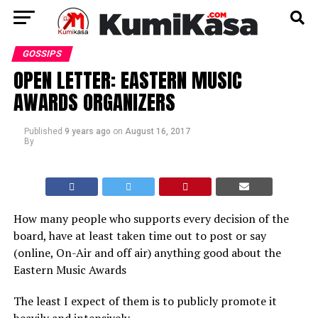
GOSSIPS
OPEN LETTER: EASTERN MUSIC
AWARDS ORGANIZERS
Published
9 years ago
on
August 16, 2017
By
How many people who supports every decision of the
board, have at least taken time out to post or say
(online, On-Air and off air) anything good about the
Eastern Music Awards
The least I expect of them is to publicly promote it