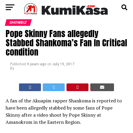
SHOWBIZ
Pope Skinny Fans allegedly
Stabbed Shankoma’s Fan In Critical
condition
Published
9 years ago
on
July 19, 2017
By
A fan of the Akuapim rapper Shankoma is reported to
have been allegedly stabbed by some fans of Pope
Skinny after a video shoot by Pope Skinny at
Amanokrom in the Eastern Region.