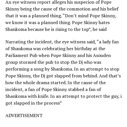
An eye witness report alleges his suspecion of Pope
Skinny being the cause of the commotion and his belief
that it was a planned thing. “Don’t mind Pope Skinny,
we know it was a planned thing. Pope Skinny hates
Shankoma because he is rising to the top”, he said
Narrating the incident, the eye witness said, “a lady fan
of Shankoma was celebrating her birthday at the
Parliament Pub when Pope Skinny and his Asouden
group stormed the pub to stop the Dj who was
performing a song by Shankoma. In an attempt to stop
Pope Skinny, the Dj got slapped from behind. And that’s
how the whole drama started. In the cause of the
incident, a fan of Pope Skinny stabbed a fan of
Shankoma with knife. In an attempt to protect the guy, i
got slapped in the process”
ADVERTISEMENT