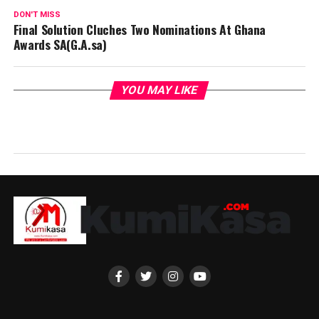
DON'T MISS
Final Solution Cluches Two Nominations At Ghana
Awards SA(G.A.sa)
YOU MAY LIKE