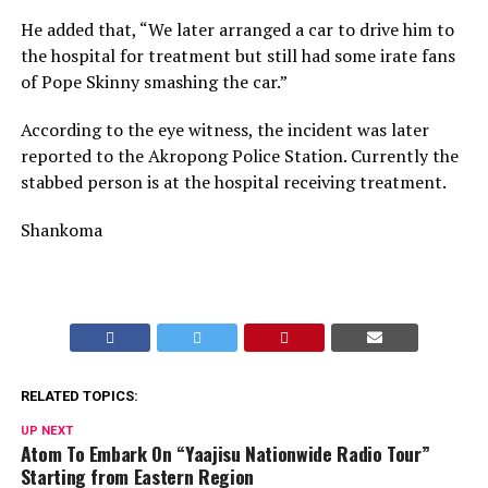
He added that, “We later arranged a car to drive him to
the hospital for treatment but still had some irate fans
of Pope Skinny smashing the car.”
According to the eye witness, the incident was later
reported to the Akropong Police Station. Currently the
stabbed person is at the hospital receiving treatment.
Shankoma
RELATED TOPICS:
UP NEXT
Atom To Embark On “Yaajisu Nationwide Radio Tour”
Starting from Eastern Region