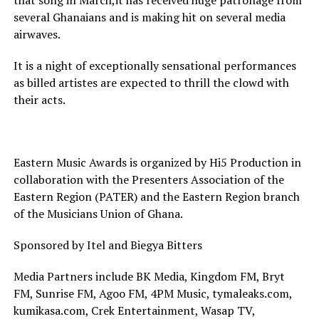
that song in March,it has received huge patronage from
several Ghanaians and is making hit on several media
airwaves.
It is a night of exceptionally sensational performances
as billed artistes are expected to thrill the clowd with
their acts.
Eastern Music Awards is organized by Hi5 Production in
collaboration with the Presenters Association of the
Eastern Region (PATER) and the Eastern Region branch
of the Musicians Union of Ghana.
Sponsored by Itel and Biegya Bitters
Media Partners include BK Media, Kingdom FM, Bryt
FM, Sunrise FM, Agoo FM, 4PM Music, tymaleaks.com,
kumikasa.com, Crek Entertainment, Wasap TV,