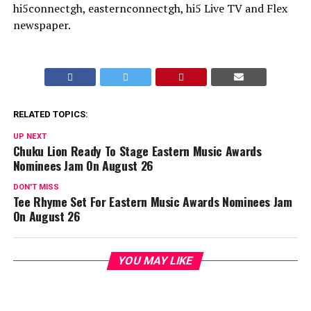
hi5connectgh, easternconnectgh, hi5 Live TV and Flex
newspaper.
RELATED TOPICS:
UP NEXT
Chuku Lion Ready To Stage Eastern Music Awards
Nominees Jam On August 26
DON'T MISS
Tee Rhyme Set For Eastern Music Awards Nominees Jam
On August 26
YOU MAY LIKE