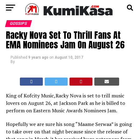
GOSSIPS
Racky Nova Set To Thrill Fans At
EMA Nominees Jam On August 26
Published
9 years ago
on
August 10, 2017
By
King of Kofcity Music,Racky Nova is set to trill music
lovers on August 26, at Jackson Park as he is billed to
perform on Eastern Music Awards Nominees Jam.
Hopefully we are sure his song “Maame Serwaa” is going
to take over on that night because since the release of