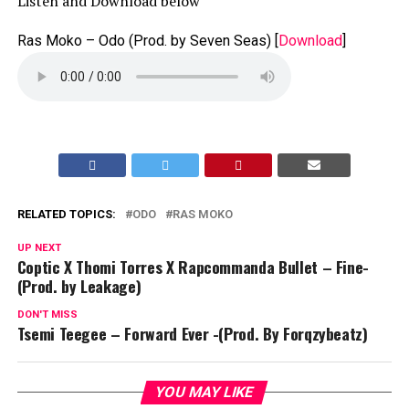
Listen and Download below
Ras Moko – Odo (Prod. by Seven Seas)
[
Download
]
RELATED TOPICS:
ODO
RAS MOKO
UP NEXT
Coptic X Thomi Torres X Rapcommanda Bullet – Fine-
(Prod. by Leakage)
DON'T MISS
Tsemi Teegee – Forward Ever -(Prod. By Forqzybeatz)
YOU MAY LIKE