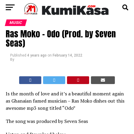
MUSIC
Ras Moko – Odo (Prod. by Seven
Seas)
Published
4 years ago
on
February 14, 2022
By
Is the month of love and it’s a beautiful moment again
as Ghanaian famed musician – Ras Moko dishes out this
awesome mp3 song titled “Odo”
The song was produced by Seven Seas