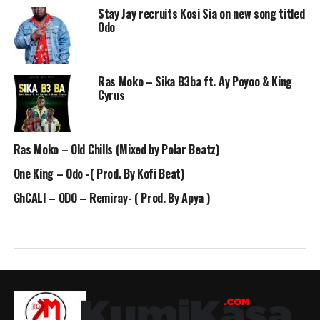
Stay Jay recruits Kosi Sia on new song titled
Odo
Ras Moko – Sika B3ba ft. Ay Poyoo & King
Cyrus
Ras Moko – Old Chills (Mixed by Polar Beatz)
One King – Odo -( Prod. By Kofi Beat)
GhCALI – ODO – Remiray- ( Prod. By Apya )