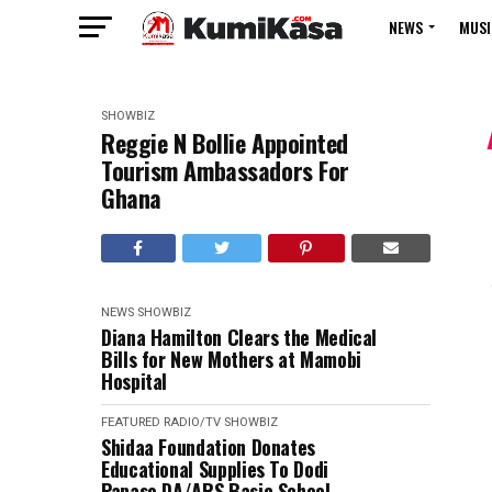
NEWS
MUSI
SHOWBIZ
Reggie N Bollie Appointed
Tourism Ambassadors For
Ghana
NEWS
SHOWBIZ
Diana Hamilton Clears the Medical
Bills for New Mothers at Mamobi
Hospital
FEATURED
RADIO/TV
SHOWBIZ
Shidaa Foundation Donates
Educational Supplies To Dodi
Papase DA/ARS Basic School