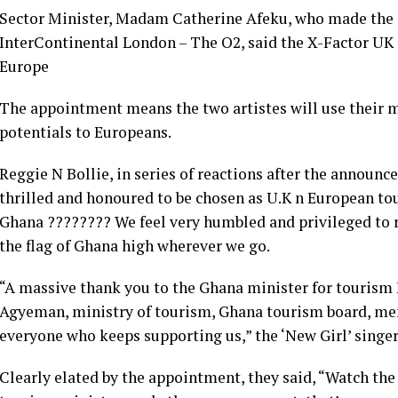
Sector Minister, Madam Catherine Afeku, who made the
InterContinental London – The O2, said the X-Factor UK 
Europe
The appointment means the two artistes will use their m
potentials to Europeans.
Reggie N Bollie, in series of reactions after the announc
thrilled and honoured to be chosen as U.K n European t
Ghana ???????? We feel very humbled and privileged to 
the flag of Ghana high wherever we go.
“A massive thank you to the Ghana minister for touris
Agyeman, ministry of tourism, Ghana tourism board, m
everyone who keeps supporting us,” the ‘New Girl’ singe
Clearly elated by the appointment, they said, “Watch th