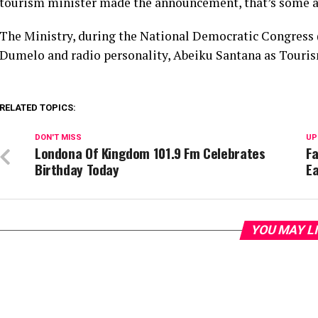
tourism minister made the announcement, that’s some a
The Ministry, during the National Democratic Congress 
Dumelo and radio personality, Abeiku Santana as Touri
RELATED TOPICS:
DON'T MISS
UP
Londona Of Kingdom 101.9 Fm Celebrates
Fa
Birthday Today
E
YOU MAY L