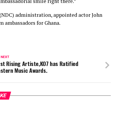
mbassadorial smile right there.”
(NDC) administration, appointed actor John
sm ambassadors for Ghana.
 NEXT
st Rising Artiste,KO7 has Ratified
astern Music Awards.
IKE