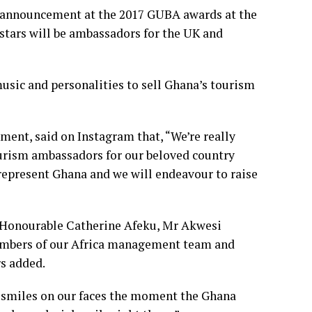
 announcement at the 2017 GUBA awards at the
stars will be ambassadors for the UK and
usic and personalities to sell Ghana’s tourism
ement, said on Instagram that, “We’re really
ourism ambassadors for our beloved country
represent Ghana and we will endeavour to raise
m Honourable Catherine Afeku, Mr Akwesi
embers of our Africa management team and
rs added.
e smiles on our faces the moment the Ghana