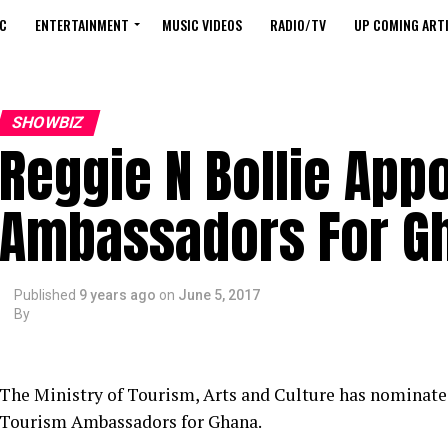
C
ENTERTAINMENT
MUSIC VIDEOS
RADIO/TV
UP COMING ARTI
SHOWBIZ
Reggie N Bollie App
Ambassadors For G
Published
9 years ago
on
June 5, 2017
By
The Ministry of Tourism, Arts and Culture has nominat
Tourism Ambassadors for Ghana.