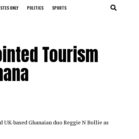
STES ONLY
POLITICS
SPORTS
ointed Tourism
hana
ed UK-based Ghanaian duo Reggie N Bollie as