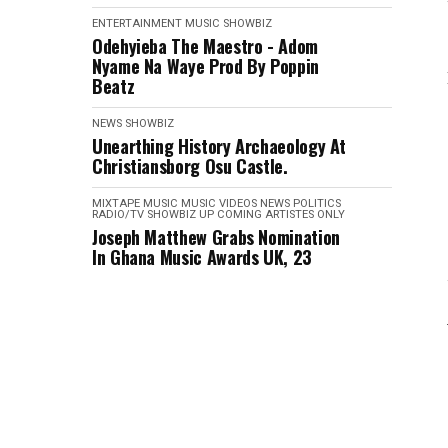
ENTERTAINMENT
MUSIC
SHOWBIZ
Odehyieba The Maestro - Adom
Nyame Na Waye Prod By Poppin
Beatz
NEWS
SHOWBIZ
Unearthing History Archaeology At
Christiansborg Osu Castle.
MIXTAPE
MUSIC
MUSIC VIDEOS
NEWS
POLITICS
RADIO/TV
SHOWBIZ
UP COMING ARTISTES ONLY
Joseph Matthew Grabs Nomination
In Ghana Music Awards UK, 23