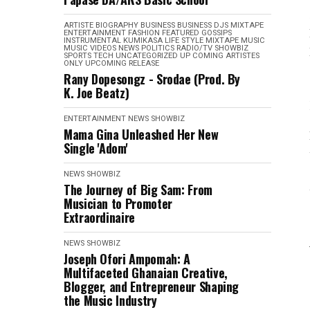
ARTISTE BIOGRAPHY
BUSINESS
BUSINESS
DJS MIXTAPE
ENTERTAINMENT
FASHION
FEATURED
GOSSIPS
INSTRUMENTAL
KUMIKASA
LIFE STYLE
MIXTAPE
MUSIC
MUSIC VIDEOS
NEWS
POLITICS
RADIO/TV
SHOWBIZ
SPORTS
TECH
UNCATEGORIZED
UP COMING ARTISTES
ONLY
UPCOMING RELEASE
Rany Dopesongz - Srodae (Prod. By
K. Joe Beatz)
ENTERTAINMENT
NEWS
SHOWBIZ
Mama Gina Unleashed Her New
Single 'Adom'
NEWS
SHOWBIZ
The Journey of Big Sam: From
Musician to Promoter
Extraordinaire
NEWS
SHOWBIZ
Joseph Ofori Ampomah: A
Multifaceted Ghanaian Creative,
Blogger, and Entrepreneur Shaping
the Music Industry