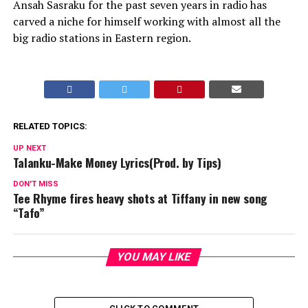
Ansah Sasraku for the past seven years in radio has
carved a niche for himself working with almost all the
big radio stations in Eastern region.
RELATED TOPICS:
UP NEXT
Talanku-Make Money Lyrics(Prod. by Tips)
DON'T MISS
Tee Rhyme fires heavy shots at Tiffany in new song
“Tafo”
YOU MAY LIKE