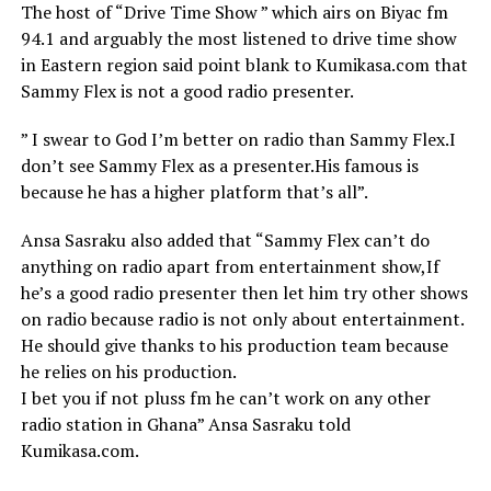
The host of “Drive Time Show ” which airs on Biyac fm
94.1 and arguably the most listened to drive time show
in Eastern region said point blank to Kumikasa.com that
Sammy Flex is not a good radio presenter.
” I swear to God I’m better on radio than Sammy Flex.I
don’t see Sammy Flex as a presenter.His famous is
because he has a higher platform that’s all”.
Ansa Sasraku also added that “Sammy Flex can’t do
anything on radio apart from entertainment show,If
he’s a good radio presenter then let him try other shows
on radio because radio is not only about entertainment.
He should give thanks to his production team because
he relies on his production.
I bet you if not pluss fm he can’t work on any other
radio station in Ghana” Ansa Sasraku told
Kumikasa.com.