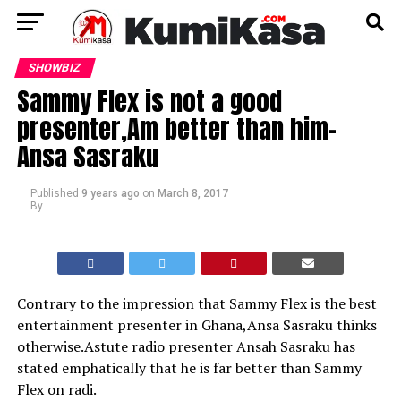
SHOWBIZ
Sammy Flex is not a good
presenter,Am better than him-
Ansa Sasraku
Published
9 years ago
on
March 8, 2017
By
Contrary to the impression that Sammy Flex is the best
entertainment presenter in Ghana,Ansa Sasraku thinks
otherwise.Astute radio presenter Ansah Sasraku has
stated emphatically that he is far better than Sammy
Flex on radi.